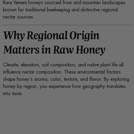
Rare Yemeni honeys sourced from arid mountain landscapes
known for traditional beekeeping and distinctive regional
nectar sources.
Why Regional Origin
Matters in Raw Honey
Climate, elevation, soil composition, and native plant life all
influence nectar composition. These environmental factors
shape honey’s aroma, color, texture, and flavor. By exploring
honey by region, you experience how geography translates
into taste.