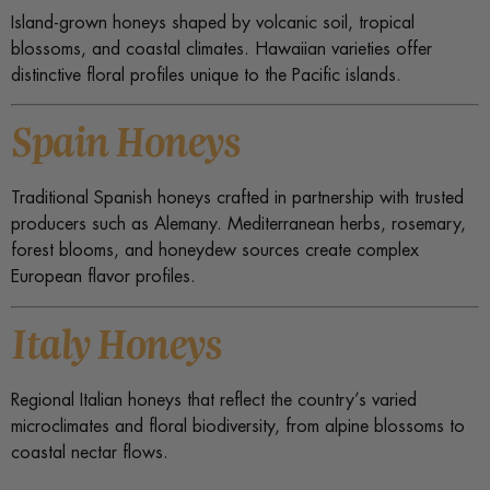
Island-grown honeys shaped by volcanic soil, tropical
blossoms, and coastal climates. Hawaiian varieties offer
distinctive floral profiles unique to the Pacific islands.
Spain Honeys
Traditional Spanish honeys crafted in partnership with trusted
producers such as Alemany. Mediterranean herbs, rosemary,
forest blooms, and honeydew sources create complex
European flavor profiles.
Italy Honeys
Regional Italian honeys that reflect the country’s varied
microclimates and floral biodiversity, from alpine blossoms to
coastal nectar flows.