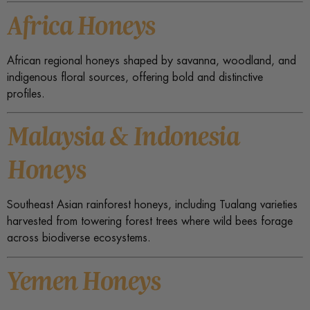
Africa Honeys
African regional honeys shaped by savanna, woodland, and
indigenous floral sources, offering bold and distinctive
profiles.
Malaysia & Indonesia
Honeys
Southeast Asian rainforest honeys, including Tualang varieties
harvested from towering forest trees where wild bees forage
across biodiverse ecosystems.
Yemen Honeys