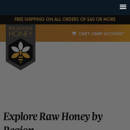
FREE SHIPPING ON ALL ORDERS OF $60 OR MORE
CART (0)
MY ACCOUNT
Explore Raw Honey by
Region