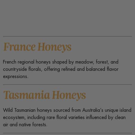
France Honeys
French regional honeys shaped by meadow, forest, and
countryside florals, offering refined and balanced flavor
expressions.
Tasmania Honeys
Wild Tasmanian honeys sourced from Australia’s unique island
ecosystem, including rare floral varieties influenced by clean
air and native forests.