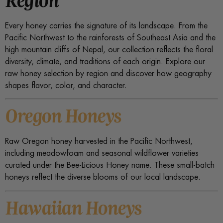
Every honey carries the signature of its landscape. From the
Pacific Northwest to the rainforests of Southeast Asia and the
high mountain cliffs of Nepal, our collection reflects the floral
diversity, climate, and traditions of each origin. Explore our
raw honey selection by region and discover how geography
shapes flavor, color, and character.
Oregon Honeys
Raw Oregon honey harvested in the Pacific Northwest,
including meadowfoam and seasonal wildflower varieties
curated under the Bee-Licious Honey name. These small-batch
honeys reflect the diverse blooms of our local landscape.
Hawaiian Honeys