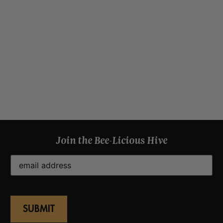
Join the Bee-Licious Hive
Email
(Required)