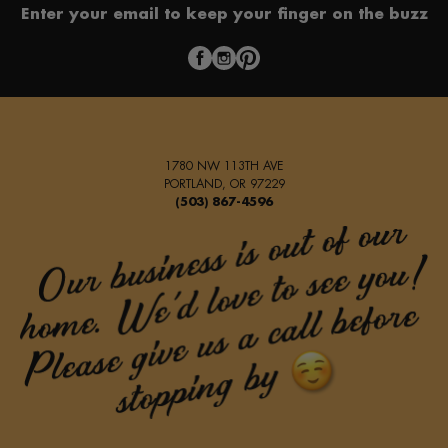
Enter your email to keep your finger on the buzz
1780 NW 113TH AVE
PORTLAND, OR 97229
(503) 867-4596