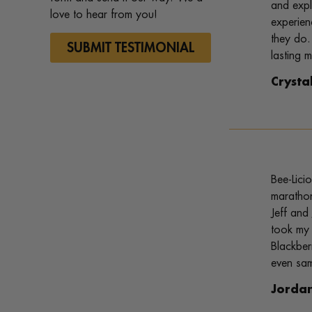
and expl
love to hear from you!
experien
they do.
SUBMIT TESTIMONIAL
lasting 
Crysta
Bee-Lici
marathon
Jeff and
took my 
Blackber
even sam
Jorda