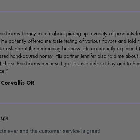
ee-Licious Honey to ask about picking up a variety of products fo
 He patiently offered me taste testing of various flavors and to
to ask about the beekeeping business. He exuberantly explained t
sed hand-poured honey. His partner Jennifer also told me about
 I chose Bee-Licious because I got to taste before I buy and to h
ce!”
, Corvallis OR
ews
ts ever and the customer service is great!