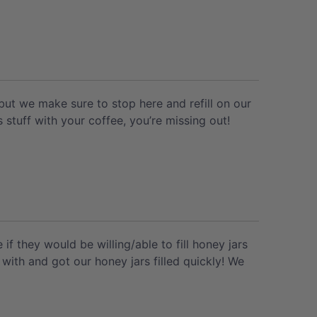
ut we make sure to stop here and refill on our
s stuff with your coffee, you’re missing out!
f they would be willing/able to fill honey jars
with and got our honey jars filled quickly! We