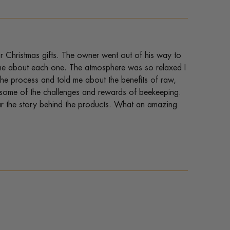
r Christmas gifts. The owner went out of his way to
ld me about each one. The atmosphere was so relaxed I
he process and told me about the benefits of raw,
 some of the challenges and rewards of beekeeping.
ear the story behind the products. What an amazing