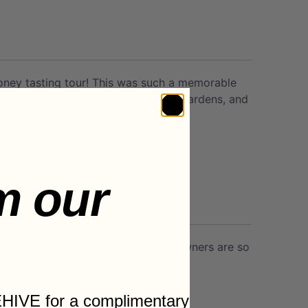
honey tasting tour! This was such a memorable
e bee populations, the pollinator gardens, and
m our
rything has been delicious and the owners are so
HIVE for a complimentary