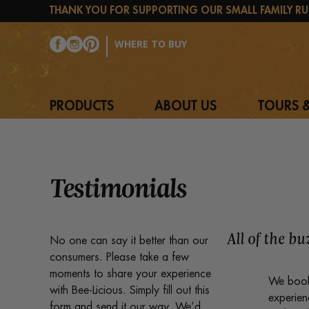
THANK YOU FOR SUPPORTING OUR SMALL FAMILY RU
WHERE TO BUY
PRODUCTS
ABOUT US
TOURS &
Testimonials
All of the b
No one can say it better than our
consumers. Please take a few
moments to share your experience
We booke
with Bee-Licious. Simply fill out this
experien
form and send it our way. We’d