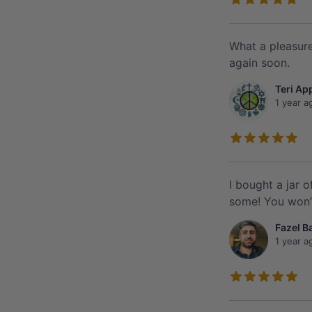
What a pleasure
again soon.
Teri Ap
1 year a
I bought a jar 
some! You won’t
Fazel B
1 year a