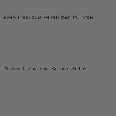
ivery since I don't live near them. I will order
it. I’m now their customer. Go there and buy