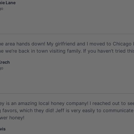
ie Lane
go
he area hands down! My girlfriend and I moved to Chicago b
 we’re back in town visiting family. If you haven’t tried thi
Krech
go
ey is an amazing local honey company! I reached out to see i
 favors, which they did! Jeff is very easily to communicate 
ower honey!
vis