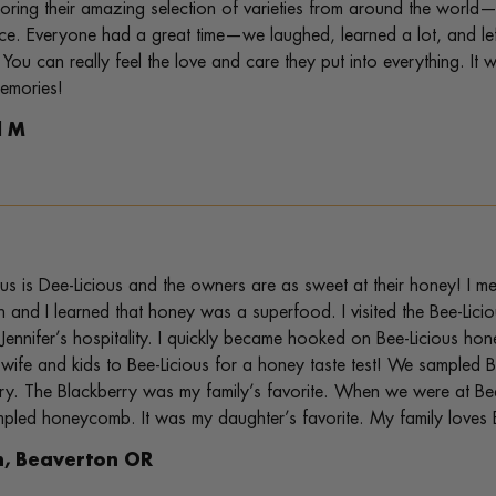
oring their amazing selection of varieties from around the world—
ce. Everyone had a great time—we laughed, learned a lot, and le
 You can really feel the love and care they put into everything. It
memories!
l M
ous is Dee-Licious and the owners are as sweet at their honey! I met
 and I learned that honey was a superfood. I visited the Bee-Lic
 Jennifer’s hospitality. I quickly became hooked on Bee-Licious 
wife and kids to Bee-Licious for a honey taste test! We sampl
ry. The Blackberry was my family’s favorite. When we were at Be
pled honeycomb. It was my daughter’s favorite. My family loves 
n, Beaverton OR