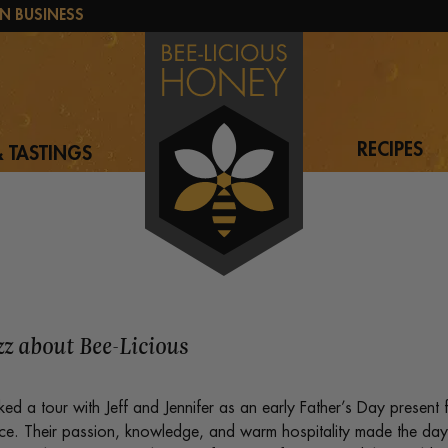
N BUSINESS
RECIPES
 TASTINGS
uzz about Bee-Licious
d a tour with Jeff and Jennifer as an early Father’s Day present 
ce. Their passion, knowledge, and warm hospitality made the day t