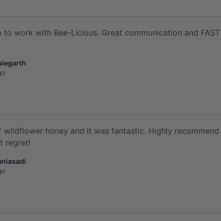
 to work with Bee-Licious. Great communication and FAST del
plegarth
go
of wildflower honey and it was fantastic. Highly recommend 
 regret!
aniasadi
go