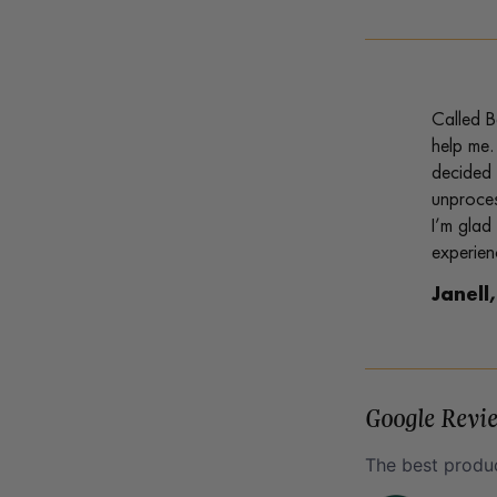
Called B
help me.
decided 
unproces
I’m glad
experien
Janell
Google Revi
The best produc