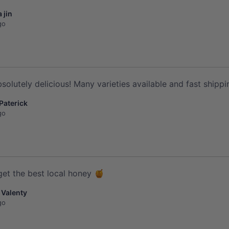
 jin
go
solutely delicious! Many varieties available and fast shippi
 Paterick
go
get the best local honey 🍯
 Valenty
go