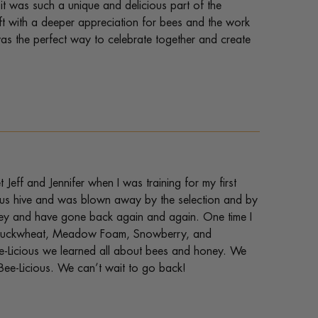
it was such a unique and delicious part of the
ft with a deeper appreciation for bees and the work
 was the perfect way to celebrate together and create
 Jeff and Jennifer when I was training for my first
ious hive and was blown away by the selection and by
honey and have gone back again and again. One time I
ed Buckwheat, Meadow Foam, Snowberry, and
e-Licious we learned all about bees and honey. We
Bee-Licious. We can’t wait to go back!