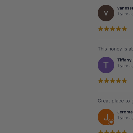
vanessa
1 year a
This honey is ab
Tiffany
1 year a
Great place to 
Jerome
1 year a