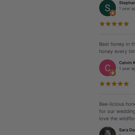
Stephan
1 year a
Best honey in t
honey every time
Calvin 
1 year a
Bee-licious hon
for our wedding
love the wildfl
Sara Da