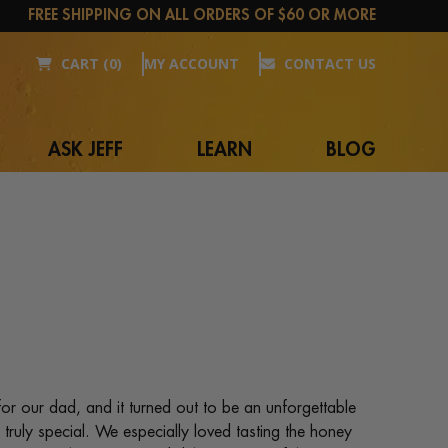
FREE SHIPPING ON ALL ORDERS OF $60 OR MORE
CART (0)
MY ACCOUNT
CONTACT US
ASK JEFF
LEARN
BLOG
for our dad, and it turned out to be an unforgettable
ruly special. We especially loved tasting the honey