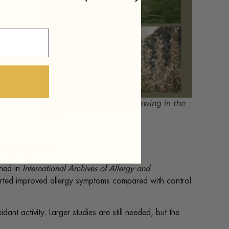
Grasses and allergens blowing in the
wind
ver symptoms
.
shed in
International Archives of Allergy and
rted improved allergy symptoms compared with control
t activity. Larger studies are still needed, but the