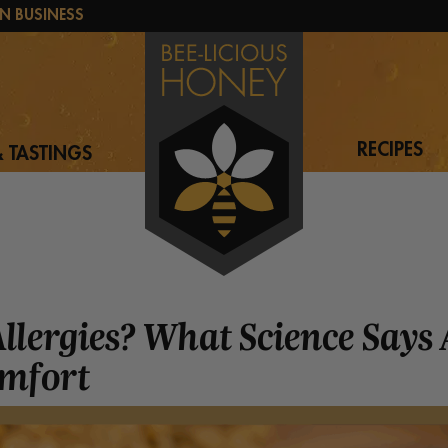
N BUSINESS
RECIPES
 TASTINGS
Allergies? What Science Says
omfort