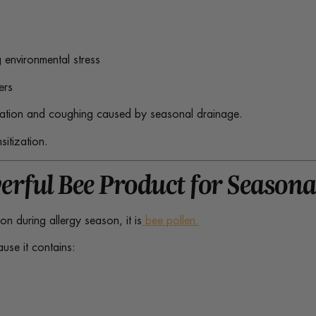
 environmental stress
ers
itation and coughing caused by seasonal drainage.
sitization.
erful Bee Product for Season
ion during allergy season, it is
bee pollen.
ause it contains: