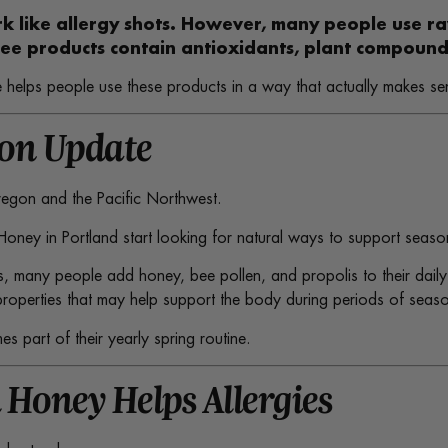
rk like allergy shots. However, many people use r
ee products contain antioxidants, plant compounds
 helps people use these products in a way that actually makes se
son Update
Oregon and the Pacific Northwest.
 Honey in Portland start looking for natural ways to support seaso
s, many people add honey, bee pollen, and propolis to their daily 
operties that may help support the body during periods of seasona
 part of their yearly spring routine.
 Honey Helps Allergies