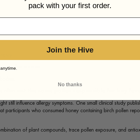
pack with your first order.
Join the Hive
easily.
orne pollen sources.
 anytime.
 bodies.
No thanks
is often
not the same pollen responsible for hay fe
ht still influence allergy symptoms. One small clinical study publi
at participants who consumed honey containing birch pollen repo
ination of plant compounds, trace pollen exposure, and antioxidan