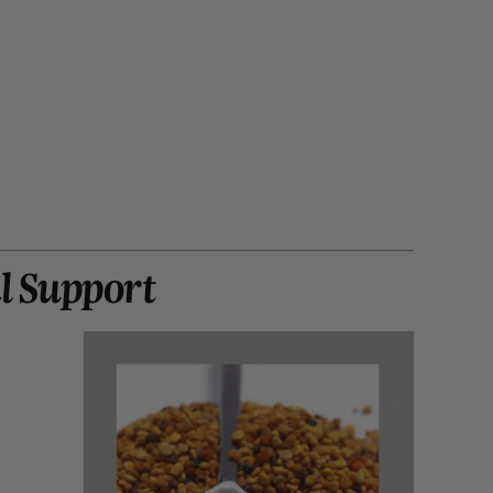
al Support