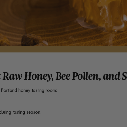
 Raw Honey, Bee Pollen, and 
r Portland honey tasting room:
during tasting season.