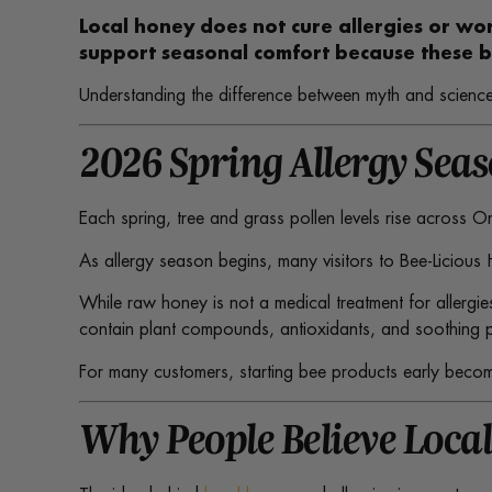
Local honey does not cure allergies or wo
support seasonal comfort because these b
Understanding the difference between myth and science
2026 Spring Allergy Sea
Each spring, tree and grass pollen levels rise across 
As allergy season begins, many visitors to Bee-Licious
While raw honey is not a medical treatment for allergie
contain plant compounds, antioxidants, and soothing pr
For many customers, starting bee products early becomes
Why People Believe Local