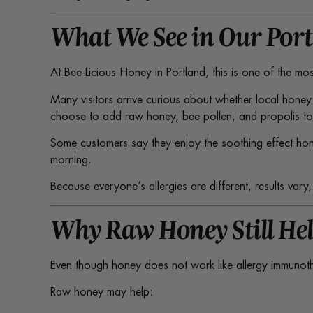
What We See in Our Por
At Bee-Licious Honey in Portland, this is one of the m
Many visitors arrive curious about whether local honey
choose to add raw honey, bee pollen, and propolis to t
Some customers say they enjoy the soothing effect hone
morning.
Because everyone’s allergies are different, results var
Why Raw Honey Still Hel
Even though honey does not work like allergy immunothera
Raw honey may help: