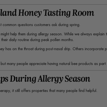
tland Honey Tasting Room
ost common questions customers ask during spring.
 might help them during allergy season. While we always explain 
heir daily routine during peak pollen months.
y has on the throat during post-nasal drip. Others incorporate pol
y, but many people appreciate having natural bee products as part 
ps During Allergy Season
py, it still offers properties that many people find helpful.