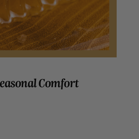
Seasonal Comfort