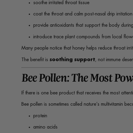
soothe irritated throat tissue
coat the throat and calm post-nasal drip irritation
provide antioxidants that support the body during
introduce trace plant compounds from local flow
Many people notice that honey helps reduce throat irr
The benefit is
soothing support
, not immune desen
Bee Pollen: The Most Pow
If there is one bee product that receives the most attent
Bee pollen is sometimes called nature’s multivitamin bec
protein
amino acids