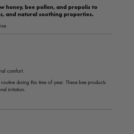
aw honey, bee pollen, and propolis to
, and natural soothing properties.
nse.
nal comfort.
routine during this time of year. These bee products
l irritation.