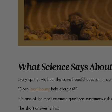
What Science Says About
Every spring, we hear the same hopeful question in ou
“Does
local honey
help allergies?”
It is one of the most common questions customers ask 
The short answer is this: