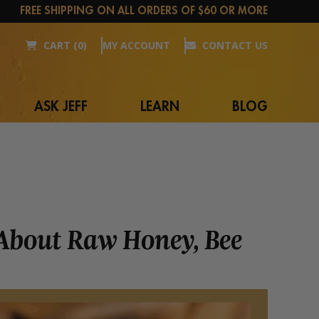
FREE SHIPPING ON ALL ORDERS OF $60 OR MORE
CART (0)
MY ACCOUNT
CONTACT US
ASK JEFF
LEARN
BLOG
 About Raw Honey, Bee