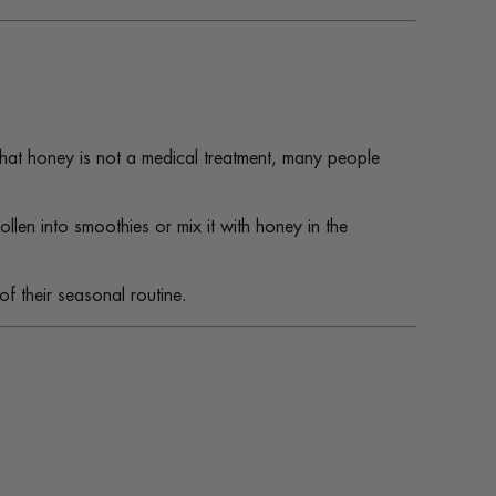
that honey is not a medical treatment, many people
len into smoothies or mix it with honey in the
of their seasonal routine.