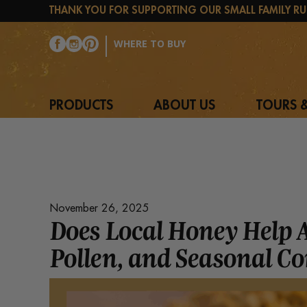
THANK YOU FOR SUPPORTING OUR SMALL FAMILY RU
WHERE TO BUY
PRODUCTS
ABOUT US
TOURS &
November 26, 2025
Does Local Honey Help 
Pollen, and Seasonal C