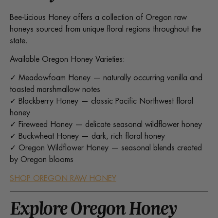
Bee-Licious Honey offers a collection of Oregon raw
honeys sourced from unique floral regions throughout the
state.
Available Oregon Honey Varieties:
✓ Meadowfoam Honey — naturally occurring vanilla and
toasted marshmallow notes
✓ Blackberry Honey — classic Pacific Northwest floral
honey
✓ Fireweed Honey — delicate seasonal wildflower honey
✓ Buckwheat Honey — dark, rich floral honey
✓ Oregon Wildflower Honey — seasonal blends created
by Oregon blooms
SHOP OREGON RAW HONEY
Explore Oregon Honey