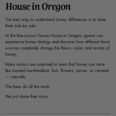
House in Oregon
The best way to understand honey differences is to taste
them side by side.
At the Bee-Licious Honey House in Oregon, guests can
experience honey tastings and discover how different floral
sources completely change the flavor, color, and aroma of
honey.
Many visitors are surprised to learn that honey can taste
like toasted marshmallow, fruit, flowers, spices, or caramel
— naturally.
The bees do all the work.
We just share their story.