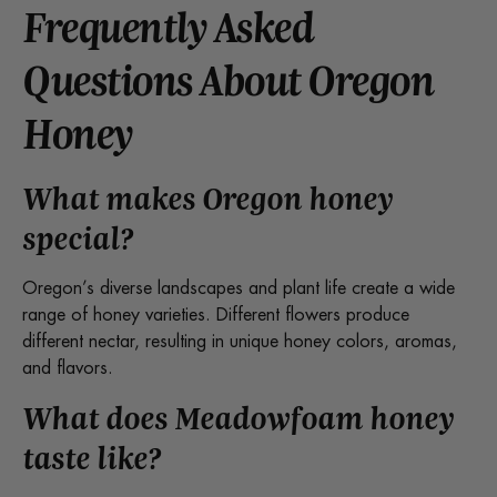
Frequently Asked
Questions About Oregon
Honey
What makes Oregon honey
special?
Oregon’s diverse landscapes and plant life create a wide
range of honey varieties. Different flowers produce
different nectar, resulting in unique honey colors, aromas,
and flavors.
What does Meadowfoam honey
taste like?