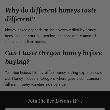
Why do different honeys taste
different?
Honey flavor depends on the flowers visited by honey
bees. Nectar source, location, season, and climate all
influence the final honey.
Can I taste Oregon honey before
buying?
Yes. Bee-Licious Honey offers honey tasting experiences at
our Honey House in Oregon, where guests can compare
different honey varieties side by side.
Join the Bee-Licious Hive
Email