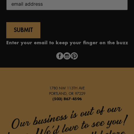
(Required)
Enter your email to keep your finger on the buzz
1780 NW 113TH AVE
PORTLAND, OR 97229
(503) 867-4596