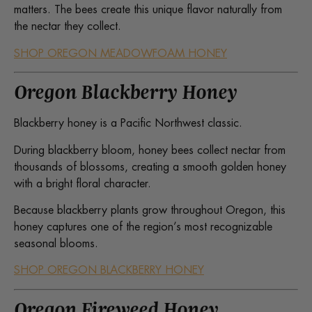
matters. The bees create this unique flavor naturally from
the nectar they collect.
SHOP OREGON MEADOWFOAM HONEY
Oregon Blackberry Honey
Blackberry honey is a Pacific Northwest classic.
During blackberry bloom, honey bees collect nectar from
thousands of blossoms, creating a smooth golden honey
with a bright floral character.
Because blackberry plants grow throughout Oregon, this
honey captures one of the region’s most recognizable
seasonal blooms.
SHOP OREGON BLACKBERRY HONEY
Oregon Fireweed Honey