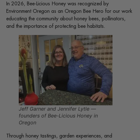
In 2026, Bee-Licious Honey was recognized by
Environment Oregon as an Oregon Bee Hero for our work
educating the community about honey bees, pollinators,
and the importance of protecting bee habitats.
Jeff Garner and Jennifer Lytle —
founders of Bee-Licious Honey in
Oregon
Through honey tastings, garden experiences, and