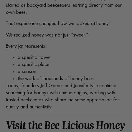
started as backyard beekeepers learning directly from our
own bees.
That experience changed how we looked at honey.
We realized honey was not just “sweet.”
Every jar represents:
a specific flower
a specific place
a season
the work of thousands of honey bees
Today, founders Jeff Garner and Jennifer Lytle continue
searching for honeys with unique origins, working with
trusted beekeepers who share the same appreciation for
quality and authenticity.
Visit the Bee-Licious Honey