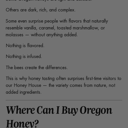
Others are dark, rich, and complex.
Some even surprise people with flavors that naturally
resemble vanilla, caramel, toasted marshmallow, or
molasses — without anything added.
Nothing is flavored.
Nothing is infused.
The bees create the differences.
This is why honey tasting often surprises first-time visitors to
our Honey House — the variety comes from nature, not
added ingredients.
Where Can I Buy Oregon
Honey?