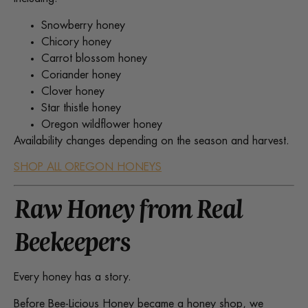
Snowberry honey
Chicory honey
Carrot blossom honey
Coriander honey
Clover honey
Star thistle honey
Oregon wildflower honey
Availability changes depending on the season and harvest.
SHOP ALL OREGON HONEYS
Raw Honey from Real
Beekeepers
Every honey has a story.
Before Bee-Licious Honey became a honey shop, we