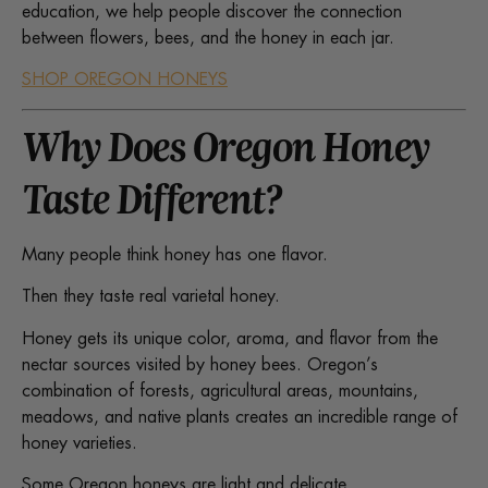
education, we help people discover the connection
between flowers, bees, and the honey in each jar.
SHOP OREGON HONEYS
Why Does Oregon Honey
Taste Different?
Many people think honey has one flavor.
Then they taste real varietal honey.
Honey gets its unique color, aroma, and flavor from the
nectar sources visited by honey bees. Oregon’s
combination of forests, agricultural areas, mountains,
meadows, and native plants creates an incredible range of
honey varieties.
Some Oregon honeys are light and delicate.