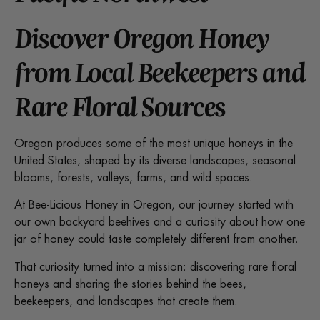
Discover Oregon Honey
from Local Beekeepers and
Rare Floral Sources
Oregon produces some of the most unique honeys in the
United States, shaped by its diverse landscapes, seasonal
blooms, forests, valleys, farms, and wild spaces.
At Bee-Licious Honey in Oregon, our journey started with
our own backyard beehives and a curiosity about how one
jar of honey could taste completely different from another.
That curiosity turned into a mission: discovering rare floral
honeys and sharing the stories behind the bees,
beekeepers, and landscapes that create them.