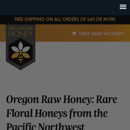
FREE SHIPPING ON ALL ORDERS OF $60 OR MORE
CART (0)
MY ACCOUNT
Oregon Raw Honey: Rare
Floral Honeys from the
Pacific Northwest