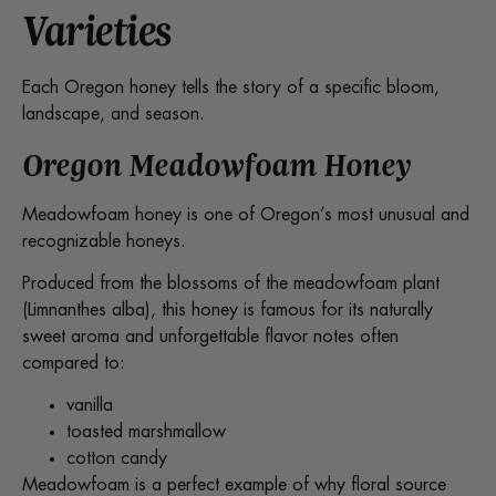
Varieties
Each Oregon honey tells the story of a specific bloom,
landscape, and season.
Oregon Meadowfoam Honey
Meadowfoam honey is one of Oregon’s most unusual and
recognizable honeys.
Produced from the blossoms of the meadowfoam plant
(Limnanthes alba), this honey is famous for its naturally
sweet aroma and unforgettable flavor notes often
compared to:
vanilla
toasted marshmallow
cotton candy
Meadowfoam is a perfect example of why floral source