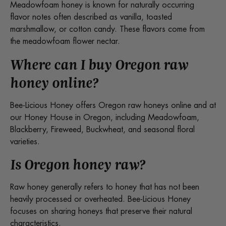
Meadowfoam honey is known for naturally occurring
flavor notes often described as vanilla, toasted
marshmallow, or cotton candy. These flavors come from
the meadowfoam flower nectar.
Where can I buy Oregon raw
honey online?
Bee-Licious Honey offers Oregon raw honeys online and at
our Honey House in Oregon, including Meadowfoam,
Blackberry, Fireweed, Buckwheat, and seasonal floral
varieties.
Is Oregon honey raw?
Raw honey generally refers to honey that has not been
heavily processed or overheated. Bee-Licious Honey
focuses on sharing honeys that preserve their natural
characteristics.