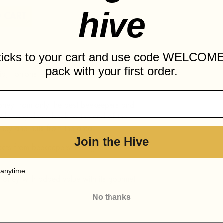
hive
 CART
sticks to your cart and use code WELCOME
pack with your first order.
onia, Torrons i Mel Alemany has created a
honey from only the best beekeepers and
l Alemany dates back to the end of the
ey and nuts from the area.
Join the Hive
ects from beekeepers throughout the
 anytime.
 honey with added value with its gourmet
No thanks