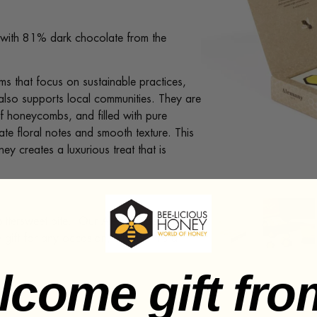
with 81% dark chocolate from the
ms that focus on sustainable practices,
t also supports local communities. They are
of honeycombs, and filled with pure
te floral notes and smooth texture. This
y creates a luxurious treat that is
 bittersweet bite. Our Alemany Bee Room
gift for any occasion, whether it’s a
lcome gift fro