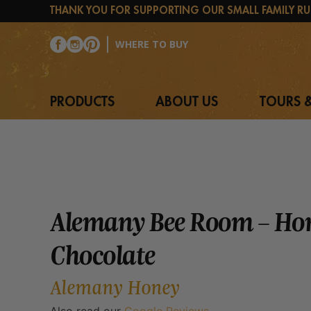
Skip
THANK YOU FOR SUPPORTING OUR SMALL FAMILY RU
to
content
WHERE TO BUY
PRODUCTS
ABOUT US
TOURS &
Alemany Bee Room – Ho
Chocolate
Alemany Honey