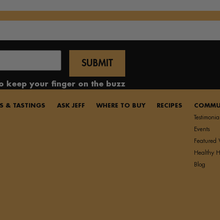
to keep your finger on the buzz
S & TASTINGS
ASK JEFF
WHERE TO BUY
RECIPES
COMMU
Testimonia
Events
Featured 
Healthy H
Blog