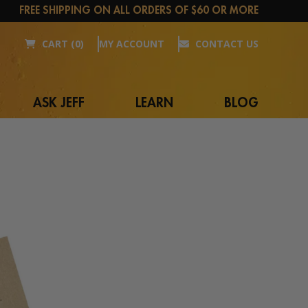
FREE SHIPPING ON ALL ORDERS OF $60 OR MORE
CART (0)
MY ACCOUNT
CONTACT US
ASK JEFF
LEARN
BLOG