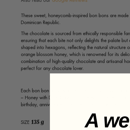
Also read our
Google Reviews
These sweet, honeycomb-inspired bon bons are made 
Dominican Republic.
The chocolate is sourced from ethically responsible far
ensuring that each bite not only delights the palate bu
shaped into hexagons, reflecting the natural structure 
orange blossom honey, which is renowned for its delica
combination of high-quality chocolate and artisanal hone
perfect for any chocolate lover.
Each bon bon delivers a melt-in-your-mouth floral and
– Honey with Dark Chocolate makes the perfect unique 
birthday, anniversary, or simply a treat for yourself.
A we
135 g
SIZE