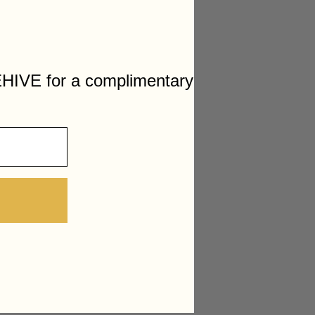
HIVE for a complimentary