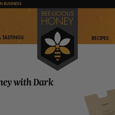
N BUSINESS
 TASTINGS
RECIPES
ney with Dark