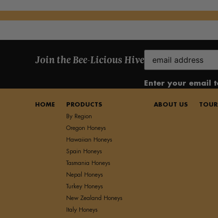
Email
Join the Bee-Licious Hive
(Required)
Enter your email 
HOME
PRODUCTS
ABOUT US
TOUR
By Region
Oregon Honeys
Hawaiian Honeys
Spain Honeys
Tasmania Honeys
Nepal Honeys
Turkey Honeys
New Zealand Honeys
Italy Honeys