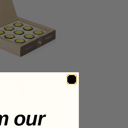
m our