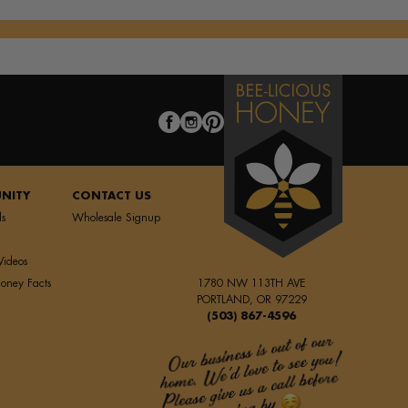
NITY
CONTACT US
ls
Wholesale Signup
Videos
oney Facts
1780 NW 113TH AVE
PORTLAND, OR 97229
(503) 867-4596