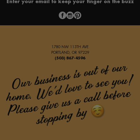
Enter your email to keep your finger on the buzz
1780 NW 113TH AVE
PORTLAND, OR 97229
(503) 867-4596