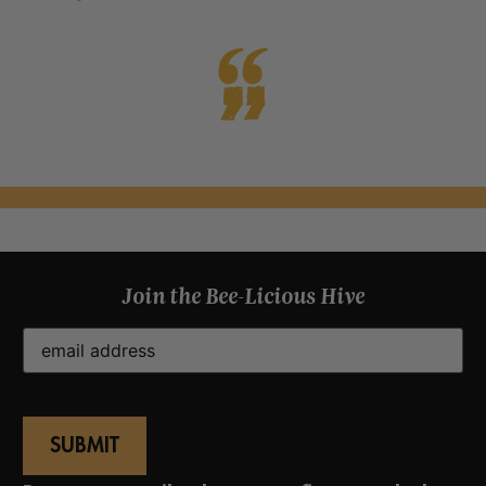
Join the Bee-Licious Hive
Email
(Required)