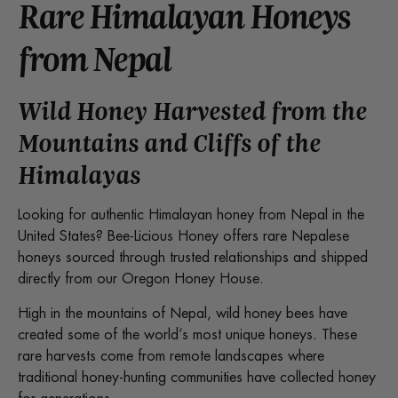
Rare Himalayan Honeys
from Nepal
Wild Honey Harvested from the
Mountains and Cliffs of the
Himalayas
Looking for authentic Himalayan honey from Nepal in the
United States? Bee-Licious Honey offers rare Nepalese
honeys sourced through trusted relationships and shipped
directly from our Oregon Honey House.
High in the mountains of Nepal, wild honey bees have
created some of the world’s most unique honeys. These
rare harvests come from remote landscapes where
traditional honey-hunting communities have collected honey