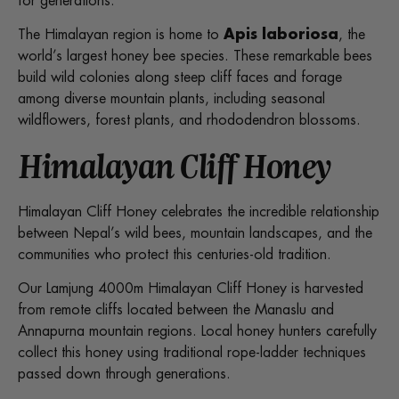
for generations.
The Himalayan region is home to
Apis laboriosa
, the
world’s largest honey bee species. These remarkable bees
build wild colonies along steep cliff faces and forage
among diverse mountain plants, including seasonal
wildflowers, forest plants, and rhododendron blossoms.
Himalayan Cliff Honey
Himalayan Cliff Honey celebrates the incredible relationship
between Nepal’s wild bees, mountain landscapes, and the
communities who protect this centuries-old tradition.
Our Lamjung 4000m Himalayan Cliff Honey is harvested
from remote cliffs located between the Manaslu and
Annapurna mountain regions. Local honey hunters carefully
collect this honey using traditional rope-ladder techniques
passed down through generations.