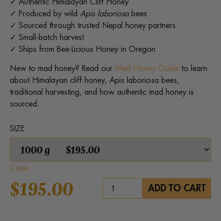
✓ Authentic Himalayan Cliff Honey
✓ Produced by wild
Apis laboriosa
bees
✓ Sourced through trusted Nepal honey partners
✓ Small-batch harvest
✓ Ships from Bee-Licious Honey in Oregon
New to mad honey? Read our
Mad Honey Guide
to learn
about Himalayan cliff honey, Apis laboriosa bees,
traditional harvesting, and how authentic mad honey is
sourced.
SIZE
Clear
$
195.00
Himalayan
ADD TO CART
Mad
Honey
quantity