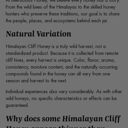
At Bee-Licious Honey, we believe every honey has a story.
From the wild bees of the Himalayas to the skilled honey
hunters who preserve these traditions, our goal is to share
the people, places, and ecosystems behind each jar.
Natural Variation
Himalayan Cliff Honey is a truly wild harvest, not a
standardized product. Because it is collected from remote
cliff hives, every harvest is unique. Color, flavor, aroma,
consistency, moisture content, and the naturally occurring
compounds found in the honey can all vary from one
season and harvest to the next.
Individual experiences also vary considerably. As with other
wild honeys, no specific characteristics or effects can be
guaranteed.
Why does some Himalayan Cliff