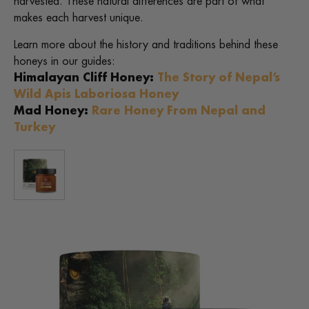
harvested. These natural differences are part of what
makes each harvest unique.
Learn more about the history and traditions behind these
honeys in our guides:
Himalayan Cliff Honey:
The Story of Nepal’s
Wild Apis Laboriosa Honey
Mad Honey:
Rare Honey From Nepal and
Turkey