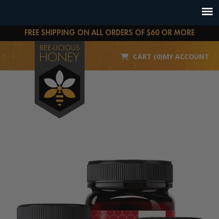
FREE SHIPPING ON ALL ORDERS OF $60 OR MORE
CART (0)
MY ACCOUNT