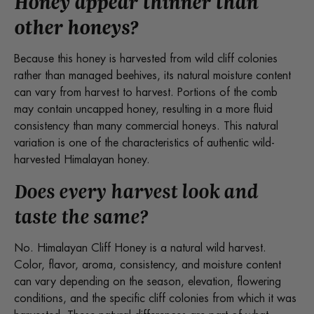
Honey appear thinner than
other honeys?
Because this honey is harvested from wild cliff colonies
rather than managed beehives, its natural moisture content
can vary from harvest to harvest. Portions of the comb
may contain uncapped honey, resulting in a more fluid
consistency than many commercial honeys. This natural
variation is one of the characteristics of authentic wild-
harvested Himalayan honey.
Does every harvest look and
taste the same?
No. Himalayan Cliff Honey is a natural wild harvest.
Color, flavor, aroma, consistency, and moisture content
can vary depending on the season, elevation, flowering
conditions, and the specific cliff colonies from which it was