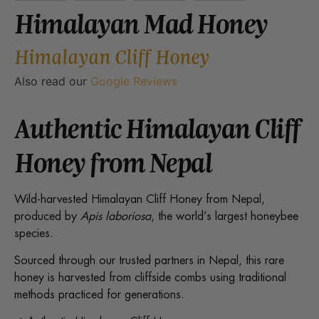
Himalayan Mad Honey
Himalayan Cliff Honey
Also read our
Google Reviews
Authentic Himalayan Cliff
Honey from Nepal
Wild-harvested Himalayan Cliff Honey from Nepal,
produced by
Apis laboriosa
, the world’s largest honeybee
species.
Sourced through our trusted partners in Nepal, this rare
honey is harvested from cliffside combs using traditional
methods practiced for generations.