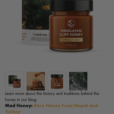
Learn more about the history and traditions behind this
honey in our blog:
Mad Honey:
Rare Honey From Nepal and
Turkey