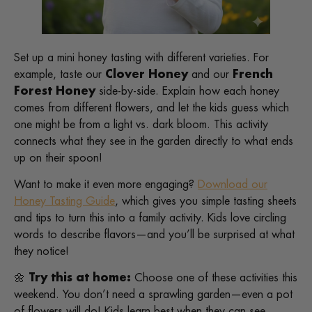
Set up a mini honey tasting with different varieties. For
example, taste our
Clover Honey
and our
French
Forest Honey
side-by-side. Explain how each honey
comes from different flowers, and let the kids guess which
one might be from a light vs. dark bloom. This activity
connects what they see in the garden directly to what ends
up on their spoon!
Want to make it even more engaging?
Download our
Honey Tasting Guide
, which gives you simple tasting sheets
and tips to turn this into a family activity. Kids love circling
words to describe flavors—and you’ll be surprised at what
they notice!
🌼
Try this at home:
Choose one of these activities this
weekend. You don’t need a sprawling garden—even a pot
of flowers will do! Kids learn best when they can see,