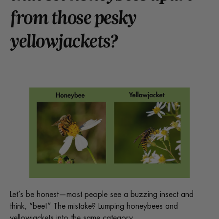
from those pesky
yellowjackets?
Let’s be honest—most people see a buzzing insect and
think, “bee!” The mistake? Lumping honeybees and
yellowjackets into the same category.