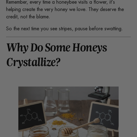
Remember, every time a honeybee visits a flower, it’s
helping create the very honey we love. They deserve the
credit, not the blame.
So the next time you see stripes, pause before swatting.
Why Do Some Honeys
Crystallize?