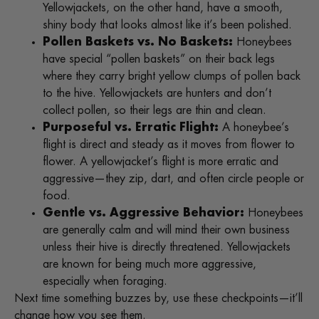
Yellowjackets, on the other hand, have a smooth,
shiny body that looks almost like it’s been polished.
Pollen Baskets vs. No Baskets:
Honeybees
have special “pollen baskets” on their back legs
where they carry bright yellow clumps of pollen back
to the hive. Yellowjackets are hunters and don’t
collect pollen, so their legs are thin and clean.
Purposeful vs. Erratic Flight:
A honeybee’s
flight is direct and steady as it moves from flower to
flower. A yellowjacket’s flight is more erratic and
aggressive—they zip, dart, and often circle people or
food.
Gentle vs. Aggressive Behavior:
Honeybees
are generally calm and will mind their own business
unless their hive is directly threatened. Yellowjackets
are known for being much more aggressive,
especially when foraging.
Next time something buzzes by, use these checkpoints—it’ll
change how you see them.