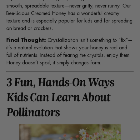
smooth, spreadable texture—never gritty, never runny. Our
Bee-Licious Creamed Honey has a wonderful creamy
texture and is especially popular for kids and for spreading
on bread or crackers.
Final Thought:
Crystallization isn’t something to “fix”—
it’s a natural evolution that shows your honey is real and
full of nutrients. Instead of fearing the crystals, enjoy them.
Honey doesn’t spoil, it simply changes form.
3 Fun, Hands-On Ways
Kids Can Learn About
Pollinators