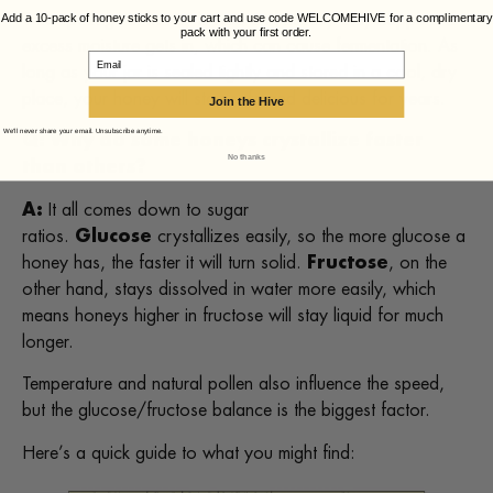
True spoilage in honey is rare and usually only happens if
Add a 10-pack of honey sticks to your cart and use code WELCOMEHIVE for a complimentary
pack with your first order.
excess moisture gets in, which can cause fermentation. As
Email
long as your jar is sealed tightly and stored in a cool, dry
place, your honey will stay safe and delicious for years.
Join the Hive
We'll never share your email. Unsubscribe anytime.
Q: Why do some honeys crystallize faster
No thanks
than others?
A:
It all comes down to sugar
ratios.
Glucose
crystallizes easily, so the more glucose a
honey has, the faster it will turn solid.
Fructose
, on the
other hand, stays dissolved in water more easily, which
means honeys higher in fructose will stay liquid for much
longer.
Temperature and natural pollen also influence the speed,
but the glucose/fructose balance is the biggest factor.
Here’s a quick guide to what you might find: