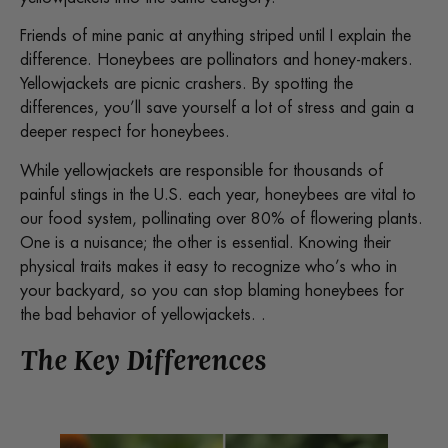
Friends of mine panic at anything striped until I explain the
difference. Honeybees are pollinators and honey-makers.
Yellowjackets are picnic crashers. By spotting the
differences, you’ll save yourself a lot of stress and gain a
deeper respect for honeybees.
While yellowjackets are responsible for thousands of
painful stings in the U.S. each year, honeybees are vital to
our food system, pollinating over 80% of flowering plants.
One is a nuisance; the other is essential. Knowing their
physical traits makes it easy to recognize who’s who in
your backyard, so you can stop blaming honeybees for
the bad behavior of yellowjackets. .
The Key Differences