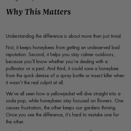
Why This Matters
Understanding the difference is about more than just trivial.
First, it keeps honeybees from getting an undeserved bad
reputation. Second, it helps you stay calmer outdoors,
because you’ll know whether you’re dealing with a
pollinator or a pest. And third, it could save a honeybee
from the quick demise of a spray bottle or insect killer when
it wasn’t the real culprit at all.
We’ve all seen how a yellowjacket will dive straight into a
soda pop, while honeybees stay focused on flowers. One
causes frustration, the other keeps our gardens thriving.
Once you see the difference, it’s hard to mistake one for
the other.