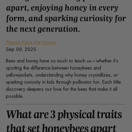
apart, enjoying honey in every
form, and sparking curiosity for
the next generation.
Please Pass the Honey
Sep 09, 2025
Bees and honey have so much to teach us—whether it’s
spotting the difference between honeybees and
yellowjackets, understanding why honey crystallizes, or
sparking curiosity in kids through pollinator fun. Each little
discovery deepens our love for the bees that make it all
possible.
What are 3 physical traits
that set honeybees apart