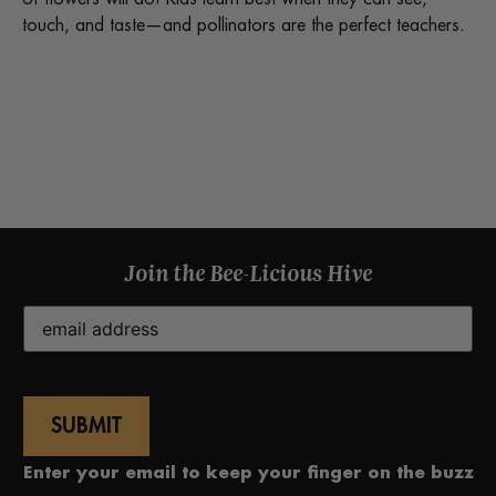
touch, and taste—and pollinators are the perfect teachers.
Join the Bee-Licious Hive
Email
(Required)
Enter your email to keep your finger on the buzz