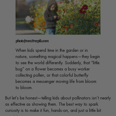
photo from Freepik.com
When kids spend time in the garden or in
nature, something magical happens—they begin
to see the world differently. Suddenly, that “little
bug” on a flower becomes a busy worker
collecting pollen, or that colorful butterfly
becomes a messenger moving life from bloom
to bloom.
But let’s be honest—telling kids about pollinators isn’t nearly
as effective as showing them. The best way to spark
curiosity is to make it fun, hands-on, and just a little bit