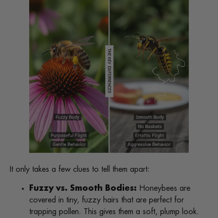
It only takes a few clues to tell them apart:
Fuzzy vs. Smooth Bodies:
Honeybees are
covered in tiny, fuzzy hairs that are perfect for
trapping pollen. This gives them a soft, plump look.