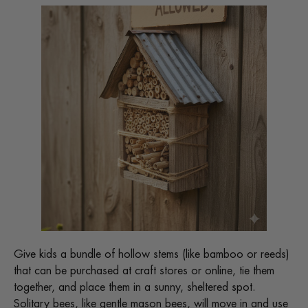
Give kids a bundle of hollow stems (like bamboo or reeds)
that can be purchased at craft stores or online, tie them
together, and place them in a sunny, sheltered spot.
Solitary bees, like gentle mason bees, will move in and use