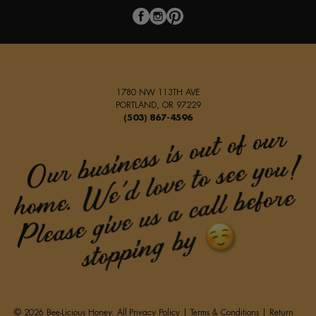
1780 NW 113TH AVE
PORTLAND, OR 97229
(503) 867-4596
© 2026 Bee-Licious Honey. All
Privacy Policy
|
Terms & Conditions
|
Return