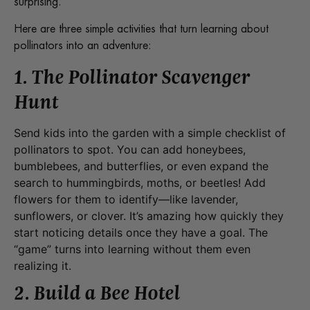
surprising.
Here are three simple activities that turn learning about
pollinators into an adventure:
1. The Pollinator Scavenger
Hunt
Send kids into the garden with a simple checklist of
pollinators to spot. You can add honeybees,
bumblebees, and butterflies, or even expand the
search to hummingbirds, moths, or beetles! Add
flowers for them to identify—like lavender,
sunflowers, or clover. It’s amazing how quickly they
start noticing details once they have a goal. The
“game” turns into learning without them even
realizing it.
2. Build a Bee Hotel