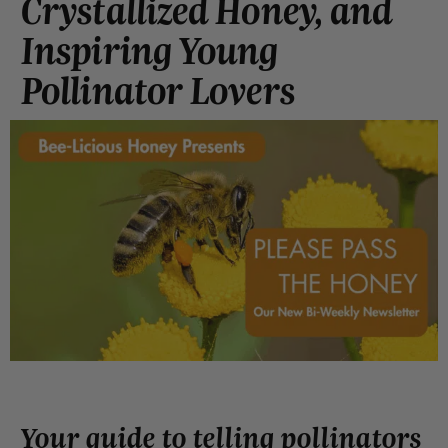
Crystallized Honey, and
Inspiring Young
Pollinator Lovers
Your guide to telling pollinators