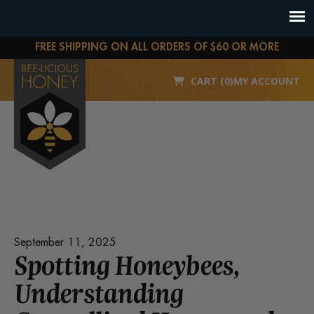
FREE SHIPPING ON ALL ORDERS OF $60 OR MORE
CART (0)
MY ACCOUNT
September 11, 2025
Spotting Honeybees,
Understanding