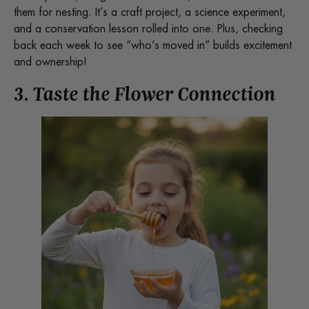
them for nesting. It’s a craft project, a science experiment,
and a conservation lesson rolled into one. Plus, checking
back each week to see “who’s moved in” builds excitement
and ownership!
3. Taste the Flower Connection