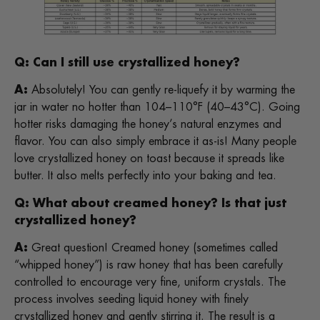
Q: Can I still use crystallized honey?
A:
Absolutely! You can gently re-liquefy it by warming the
jar in water no hotter than 104–110°F (40–43°C). Going
hotter risks damaging the honey’s natural enzymes and
flavor. You can also simply embrace it as-is! Many people
love crystallized honey on toast because it spreads like
butter. It also melts perfectly into your baking and tea.
Q: What about creamed honey? Is that just
crystallized honey?
A:
Great question! Creamed honey (sometimes called
“whipped honey”) is raw honey that has been carefully
controlled to encourage very fine, uniform crystals. The
process involves seeding liquid honey with finely
crystallized honey and gently stirring it. The result is a