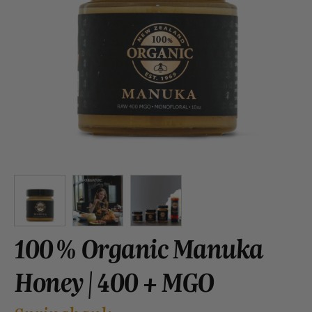
100% Organic Manuka
Honey | 400 + MGO