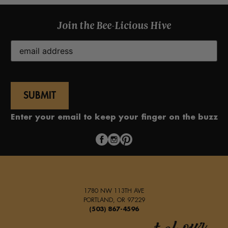
Join the Bee-Licious Hive
Email
(Required)
Enter your email to keep your finger on the buzz
1780 NW 113TH AVE
PORTLAND, OR 97229
(503) 867-4596