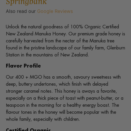
Springbank
Also read our
Google Reviews
Unlock the natural goodness of 100% Organic Certified
New Zealand Manuka Honey. Our premium grade honey is
carefully harvested from the nectar of the Manuka tree
found in the pristine landscape of our family farm, Glenburn
Station in the mountains of New Zealand.
Flavor Profile
Our 400 + MGO has a smooth, savoury sweetness with
deep, buttery undertones, which finish with delayed
stronger caramel notes. This honey is aways a favorite,
especially on a thick piece of toast with peanut-butter, or a
teaspoon in the morning for a healthy energy boast. The
flavour tones in the honey will become popular with the
whole family, especially with children.
Certified Organic