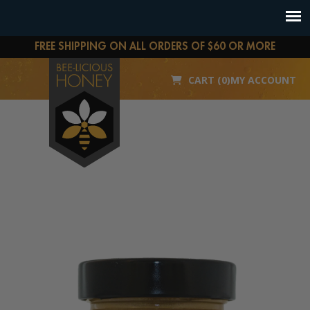
FREE SHIPPING ON ALL ORDERS OF $60 OR MORE
CART (0)
MY ACCOUNT