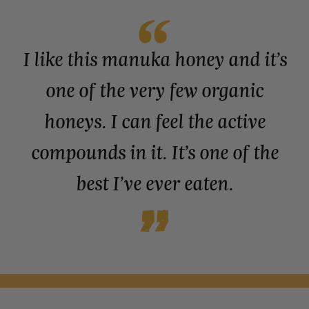
I like this manuka honey and it’s
one of the very few organic
honeys. I can feel the active
compounds in it. It’s one of the
best I’ve ever eaten.