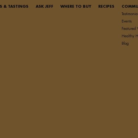
S & TASTINGS
ASK JEFF
WHERE TO BUY
RECIPES
COMMU
Testimonia
Events
Featured 
Healthy H
Blog