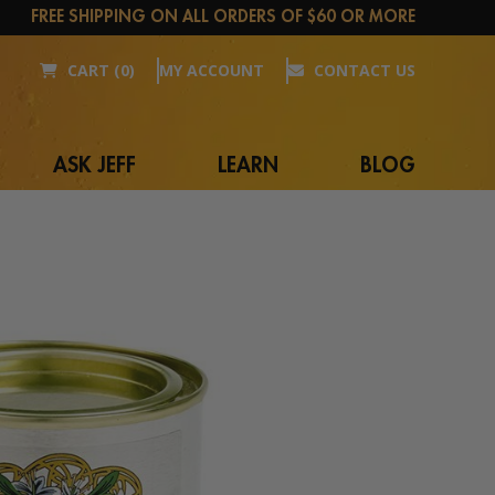
FREE SHIPPING ON ALL ORDERS OF $60 OR MORE
CART (0)
MY ACCOUNT
CONTACT US
ASK JEFF
LEARN
BLOG