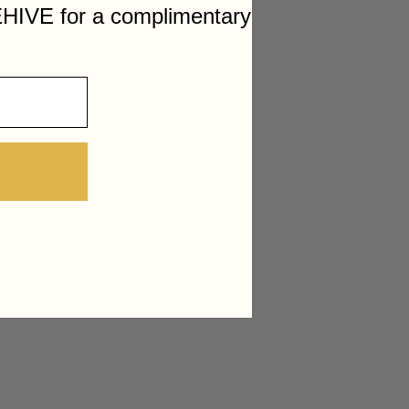
HIVE for a complimentary