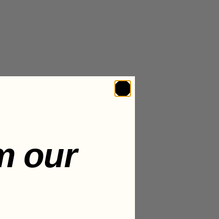
m our