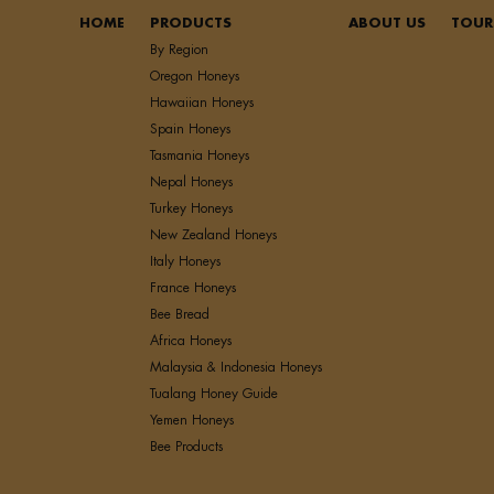
HOME
PRODUCTS
ABOUT US
TOUR
By Region
Oregon Honeys
Hawaiian Honeys
Spain Honeys
Tasmania Honeys
Nepal Honeys
Turkey Honeys
New Zealand Honeys
Italy Honeys
France Honeys
Bee Bread
Africa Honeys
Malaysia & Indonesia Honeys
Tualang Honey Guide
Yemen Honeys
Bee Products