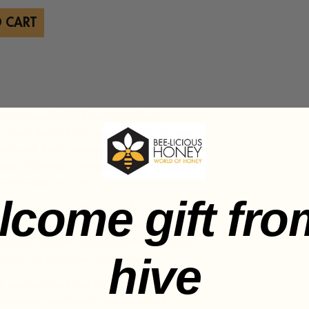
 CART
d’s most remarkable honey-producing
trait, the island is renowned for its vast
tional floral diversity. Nearly half of
age wilderness, providing ideal conditions
where else on Earth.
lcome gift fro
 temperatures create a long flowering
ndemic plants. The island’s geographic
ousands of years, allowing beekeepers to
hive
 cannot be replicated anywhere else.
 Leatherwood tree (
Eucryphia lucida
), a
t temperate rainforests. Leatherwood