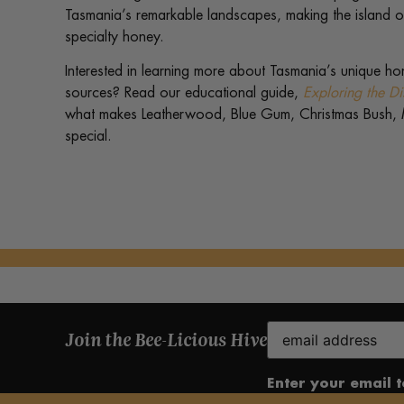
Tasmania’s remarkable landscapes, making the island on
specialty honey.
Interested in learning more about Tasmania’s unique ho
sources? Read our educational guide,
Exploring the Di
what makes Leatherwood, Blue Gum, Christmas Bush,
special.
Email
Join the Bee-Licious Hive
(Required)
Enter your email 