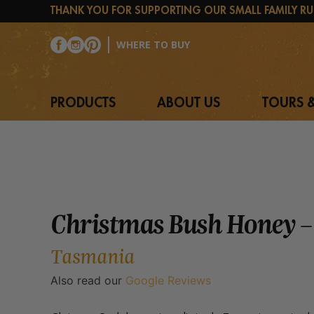
Skip
THANK YOU FOR SUPPORTING OUR SMALL FAMILY RU
to
content
WHERE TO BUY
PRODUCTS
ABOUT US
TOURS &
Christmas Bush Honey –
Tasmania
Also read our
Google Reviews