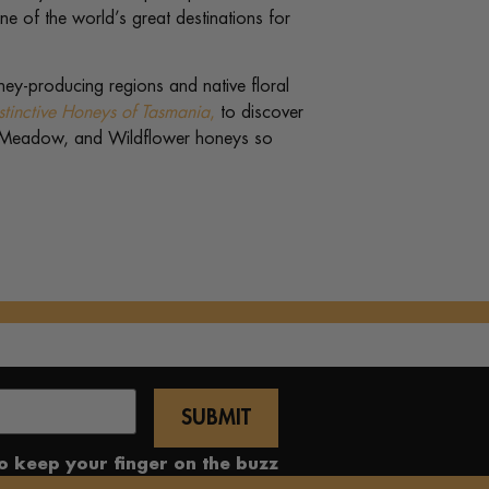
e of the world’s great destinations for
ney-producing regions and native floral
stinctive Honeys of Tasmania
,
to discover
 Meadow, and Wildflower honeys so
to keep your finger on the buzz