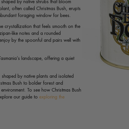
l, shaped by native shrubs that bloom
plant, often called Christmas Bush, erupts
ut abundant foraging window for bees.
ine crystallization that feels smooth on the
rzipan-like notes and a rounded
enjoy by the spoonful and pairs well with
asmania’s landscape, offering a quiet
 shaped by native plants and isolated
ristmas Bush to bolder forest and
d environment. To see how Christmas Bush
explore our guide to
exploring the