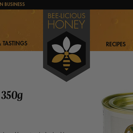
N BUSINESS
 TASTINGS
RECIPES
 350g