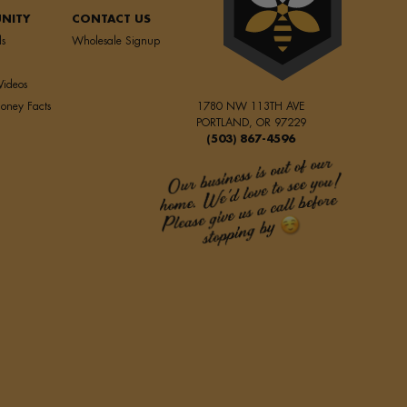
NITY
CONTACT US
ls
Wholesale Signup
Videos
oney Facts
1780 NW 113TH AVE
PORTLAND, OR 97229
(503) 867-4596