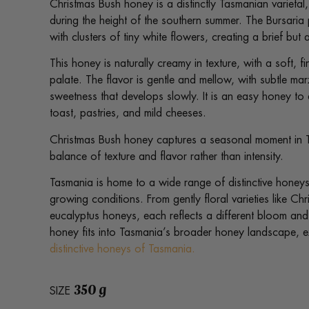
Christmas Bush honey is a distinctly Tasmanian varieta
during the height of the southern summer. The Bursaria 
with clusters of tiny white flowers, creating a brief b
This honey is naturally creamy in texture, with a soft, f
palate. The flavor is gentle and mellow, with subtle ma
sweetness that develops slowly. It is an easy honey to 
toast, pastries, and mild cheeses.
Christmas Bush honey captures a seasonal moment in T
balance of texture and flavor rather than intensity.
Tasmania is home to a wide range of distinctive honeys
growing conditions. From gently floral varieties like Ch
eucalyptus honeys, each reflects a different bloom an
honey fits into Tasmania’s broader honey landscape, 
distinctive honeys of Tasmania.
350 g
SIZE