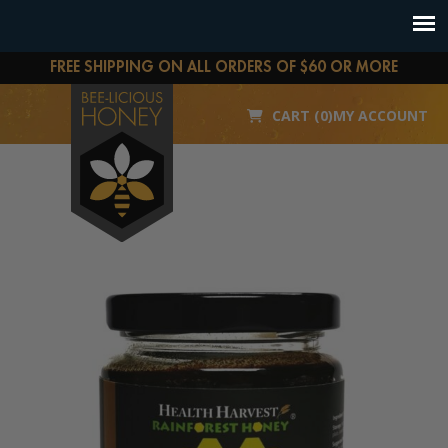
FREE SHIPPING ON ALL ORDERS OF $60 OR MORE
CART (0)
MY ACCOUNT