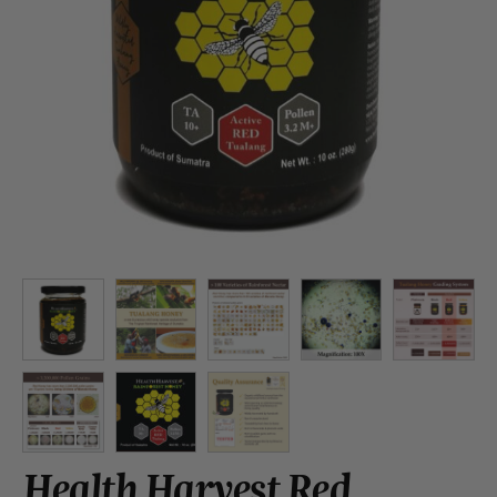
Health Harvest Red