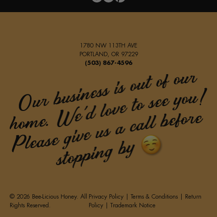
1780 NW 113TH AVE
PORTLAND, OR 97229
(503) 867-4596
© 2026 Bee-Licious Honey. All
Privacy Policy
|
Terms & Conditions
|
Return
Rights Reserved.
Policy
|
Trademark Notice