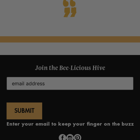
Join the Bee-Licious Hive
Email
(Required)
Enter your email to keep your finger on the buzz