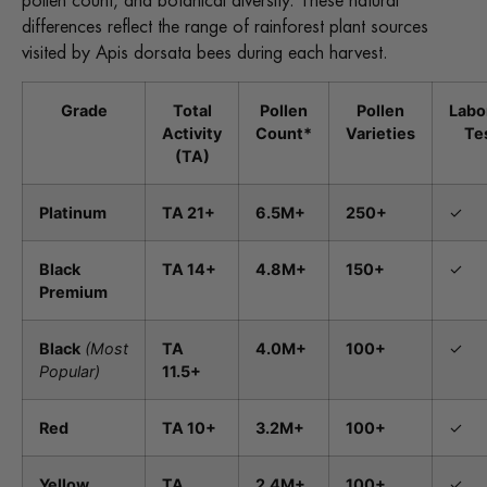
pollen count, and botanical diversity. These natural
differences reflect the range of rainforest plant sources
visited by Apis dorsata bees during each harvest.
Grade
Total
Pollen
Pollen
Labo
Activity
Count*
Varieties
Te
(TA)
Platinum
TA 21+
6.5M+
250+
✓
Black
TA 14+
4.8M+
150+
✓
Premium
Black
(Most
TA
4.0M+
100+
✓
Popular)
11.5+
Red
TA 10+
3.2M+
100+
✓
Yellow
TA
2.4M+
100+
✓