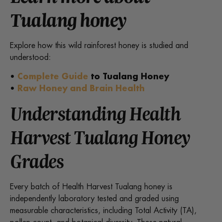
Tualang honey
Explore how this wild rainforest honey is studied and
understood:
•
Complete Guide
to Tualang Honey
•
Raw Honey and Brain Health
Understanding Health
Harvest Tualang Honey
Grades
Every batch of Health Harvest Tualang honey is
independently laboratory tested and graded using
measurable characteristics, including Total Activity (TA),