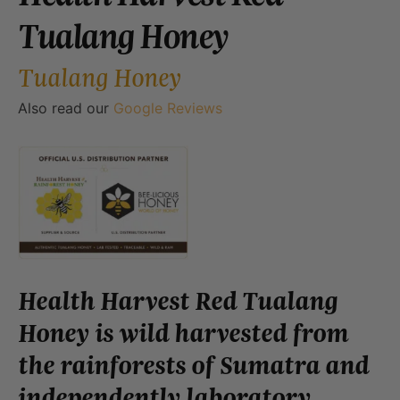
Tualang Honey
Tualang Honey
Also read our
Google Reviews
Health Harvest Red Tualang
Honey is wild harvested from
the rainforests of Sumatra and
independently laboratory