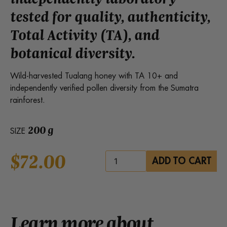
tested for quality, authenticity,
Total Activity (TA), and
botanical diversity.
Wild-harvested Tualang honey with TA 10+ and
independently verified pollen diversity from the Sumatra
rainforest.
200 g
SIZE
$
72.00
Health
ADD TO CART
Harvest
Red
Tualang
Honey
quantity
Learn more about