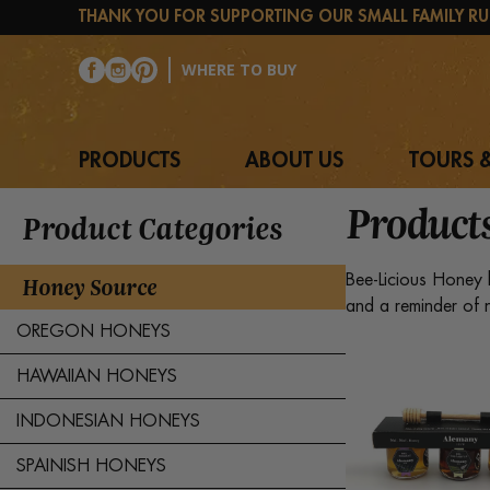
Skip
THANK YOU FOR SUPPORTING OUR SMALL FAMILY RU
to
content
WHERE TO BUY
PRODUCTS
ABOUT US
TOURS &
Product
Product Categories
Honey Source
Bee-Licious Honey 
and a reminder of n
OREGON HONEYS
HAWAIIAN HONEYS
INDONESIAN HONEYS
SPAINISH HONEYS