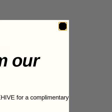
Pack
m our
T
HIVE for a complimentary