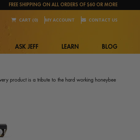
FREE SHIPPING ON ALL ORDERS OF $60 OR MORE
CART (0)
MY ACCOUNT
CONTACT US
ASK JEFF
LEARN
BLOG
ery product is a tribute to the hard working honeybee