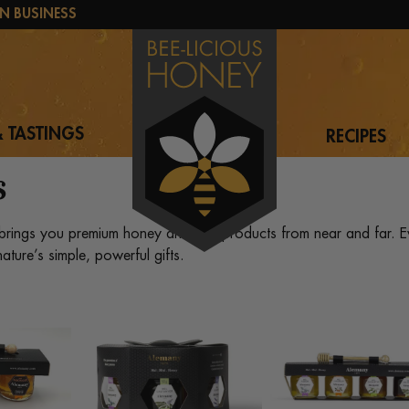
N BUSINESS
 TASTINGS
RECIPES
s
brings you premium honey and bee products from near and far. Ev
ature’s simple, powerful gifts.