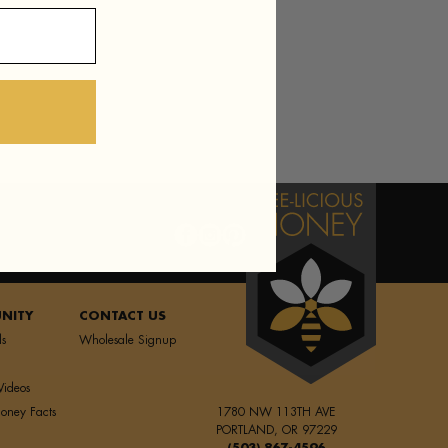
NITY
CONTACT US
ls
Wholesale Signup
Videos
oney Facts
1780 NW 113TH AVE
PORTLAND, OR 97229