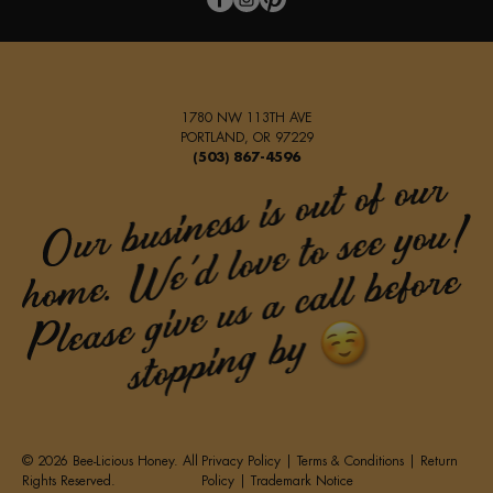
1780 NW 113TH AVE
PORTLAND, OR 97229
(503) 867-4596
© 2026 Bee-Licious Honey. All
Privacy Policy
|
Terms & Conditions
|
Return
Rights Reserved.
Policy
|
Trademark Notice