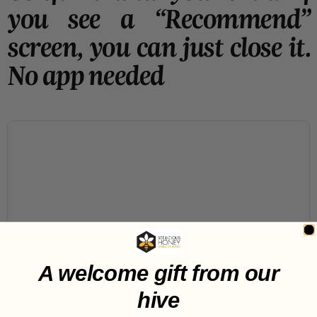
you see a “Recommend”
screen, you can just close it.
No app needed
A welcome gift from our
hive