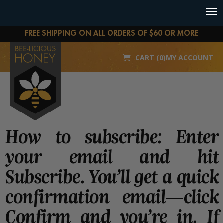
FREE SHIPPING ON ALL ORDERS OF $60 OR MORE
CART (0)
MY ACCOUNT
How to subscribe: Enter
your email and hit
Subscribe. You’ll get a quick
confirmation email—click
Confirm and you’re in. If