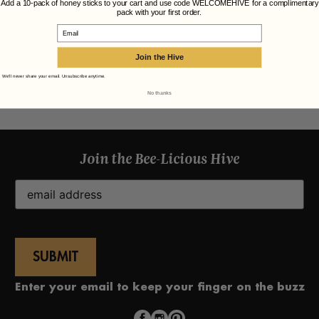
Add a 10-pack of honey sticks to your cart and use code WELCOMEHIVE for a complimentary
pack with your first order.
Email
Join the Hive
We'll never share your email. Unsubscribe anytime.
No thanks
Join the Bee-Licious Hive
Email
(Required)
Enter your email to keep your finger on the buzz