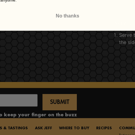
 anytime.
Season
No thanks
Serve:
Serve t
the sid
to keep your finger on the buzz
S & TASTINGS
ASK JEFF
WHERE TO BUY
RECIPES
COMMU