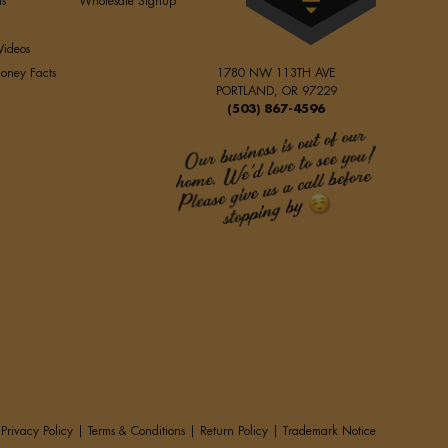
ls
Wholesale Signup
Videos
oney Facts
1780 NW 113TH AVE
PORTLAND, OR 97229
(503) 867-4596
Privacy Policy
|
Terms & Conditions
|
Return Policy
|
Trademark Notice