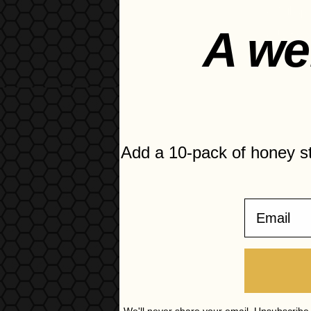
1 tbsp 
A we
½ tbsp
Salt an
Add a 10-pack of honey 
Email