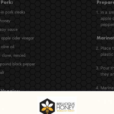
 Pork:
Prepare
In a sm
in pork steaks
apple c
 honey
pepper,
 soy sauce
apple cider vinegar
Marinat
olive oil
Place t
plastic
c clove, minced
ground black pepper
Pour t
alt
they ar
Marinat
 Veggies:
cherry tomatoes, halved
Grill t
ettuce
Preheat