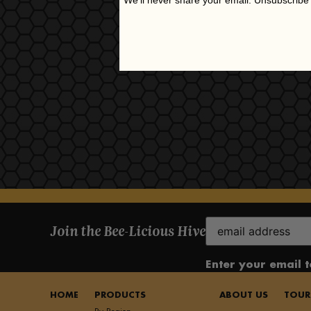
We'll never share your email. Unsubscribe
Email
Join the Bee-Licious Hive
(Required)
Enter your email 
HOME
PRODUCTS
ABOUT US
TOUR