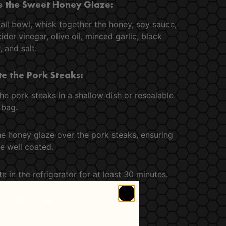
 the Sweet Honey Glaze:
all bowl, whisk together the honey, soy sauce,
ider vinegar, olive oil, minced garlic, black
 and salt.
e the Pork Steaks:
he pork steaks in a shallow dish or resealable
 bag.
he honey glaze over the pork steaks, ensuring
e well coated.
e in the refrigerator for at least 30 minutes.
he Pork Steaks:
 the grill to medium-high heat.