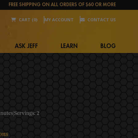
FREE SHIPPING ON ALL ORDERS OF $60 OR MORE
CART (0)
MY ACCOUNT
CONTACT US
ASK JEFF
LEARN
BLOG
inutes
|
Servings: 2
ons