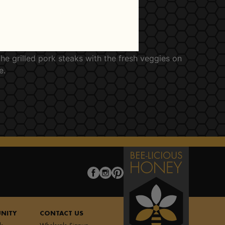
 with salt and pepper to taste.
he grilled pork steaks with the fresh veggies on
e.
NITY
CONTACT US