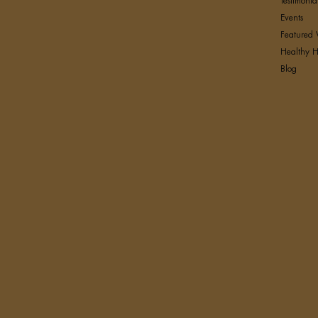
Testimonia
Events
Featured 
Healthy H
Blog