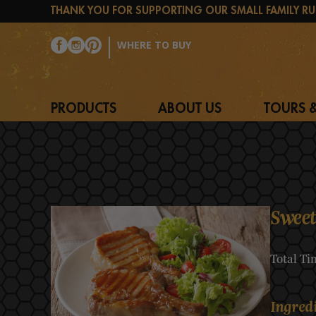
THANK YOU FOR SUPPORTING OUR SMALL FAMILY RU
WHERE TO BUY
PRODUCTS
ABOUT US
TOURS &
Sweet
Total Ti
Ingred