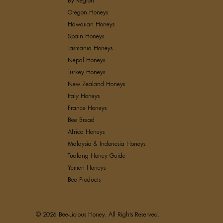
By Region
Oregon Honeys
Hawaiian Honeys
Spain Honeys
Tasmania Honeys
Nepal Honeys
Turkey Honeys
New Zealand Honeys
Italy Honeys
France Honeys
Bee Bread
Africa Honeys
Malaysia & Indonesia Honeys
Tualang Honey Guide
Yemen Honeys
Bee Products
© 2026 Bee-Licious Honey. All Rights Reserved.