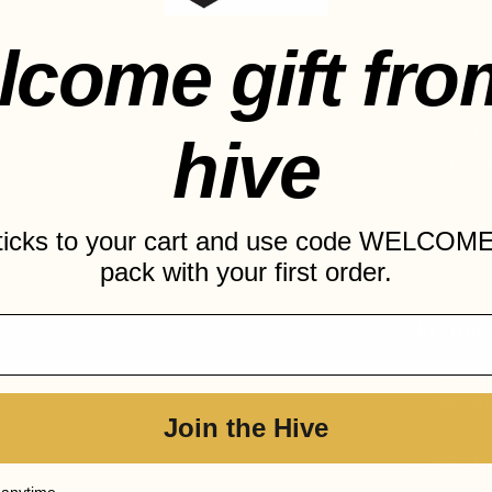
olive oil
lcome gift fro
Remove
 lemon juice
excess 
d pepper to taste
Grill t
hive
until 
the gl
sticks to your cart and use code WELCOME
Allow t
pack with your first order.
serving
Prepare
In a l
and let
Join the Hive
Add oli