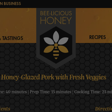
N BUSINESS
RECIPES
 TASTINGS
 Honey-Glazed Pork with Fresh Veggies
me: 40 minutes | Prep Time: 15 minutes | Cooking Time: 25 m
ients
Directi