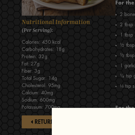
For the
2 bone-
Nutritional Information
2 tbsp
(Per Serving):
1 tbsp
Calories: 450 kcal
½ tbsp 
Carbohydrates: 18g
½ tbsp 
Protein: 32g
Fat: 27g
1 garli
Fiber: 3g
¼ tsp 
Total Sugar: 14g
Cholesterol: 95mg
⅛ tsp s
Calcium: 40mg
Sodium: 600mg
Potassium: 700mg
For the
1 cup 
RETURN TO RECIPES
1 cup l