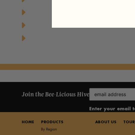
Greek Yogurt Parfait with Granola and 
Honey Drizzled Stuffed Dates
Honey Glazed Grilled Pineapple Dessert
Email
Join the Bee-Licious Hive
(Required)
Enter your email 
HOME
PRODUCTS
ABOUT US
TOUR
By Region