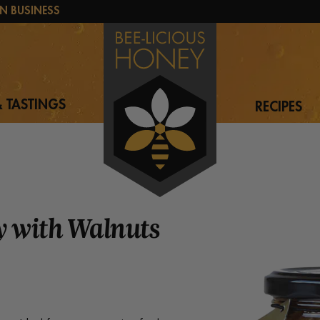
N BUSINESS
 TASTINGS
RECIPES
 with Walnuts