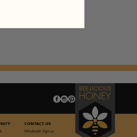
f Pastry A la Mode
es
Tea
NITY
CONTACT US
ls
Wholesale Signup