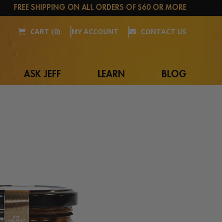
FREE SHIPPING ON ALL ORDERS OF $60 OR MORE
CART (0)
MY ACCOUNT
CONTACT US
ASK JEFF
LEARN
BLOG