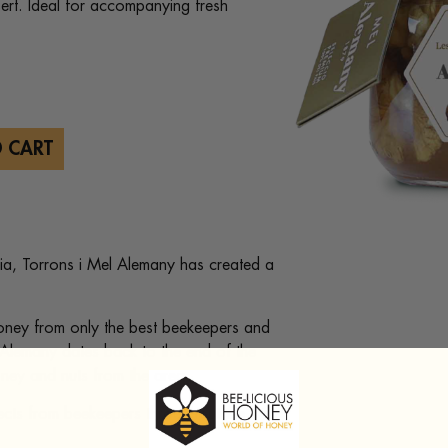
ert. Ideal for accompanying fresh
 CART
onia, Torrons i Mel Alemany has created a
honey from only the best beekeepers and
l Alemany dates back to the end of the
ey and nuts from the area.
ects from beekeepers throughout the