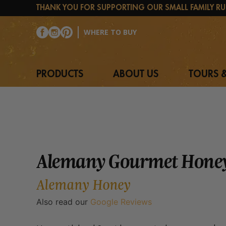
Skip
THANK YOU FOR SUPPORTING OUR SMALL FAMILY RU
to
content
WHERE TO BUY
PRODUCTS
ABOUT US
TOURS &
Alemany Gourmet Honey
Alemany Honey
Also read our
Google Reviews