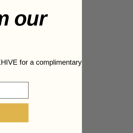
m our
HIVE for a complimentary
hicken Wings and Drumsticks
with Grilled Vegetables
Waffles
st
k with Fresh Veggies