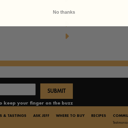
Honey
Upside Down Peach Puf
No thanks
Yummy Honey Cupcak
Honeyed Lemon-Mint 
to keep your finger on the buzz
S & TASTINGS
ASK JEFF
WHERE TO BUY
RECIPES
COMMU
Testimonia