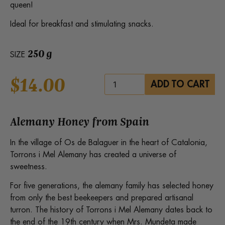
queen!
Ideal for breakfast and stimulating snacks.
250 g
SIZE
$
14.00
Alemany
ADD TO CART
Organic
Honey
with
Royal
Jelly
Alemany Honey from Spain
quantity
In the village of Os de Balaguer in the heart of Catalonia,
Torrons i Mel Alemany has created a universe of
sweetness.
For five generations, the alemany family has selected honey
from only the best beekeepers and prepared artisanal
turron. The history of Torrons i Mel Alemany dates back to
the end of the 19th century when Mrs. Mundeta made