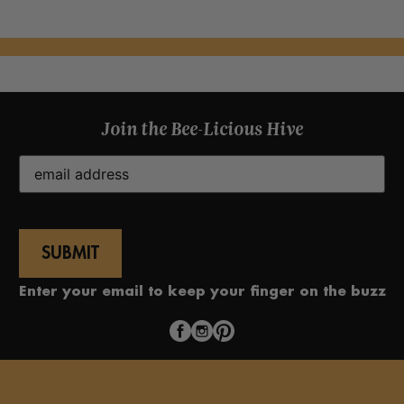
Join the Bee-Licious Hive
Email
(Required)
Enter your email to keep your finger on the buzz