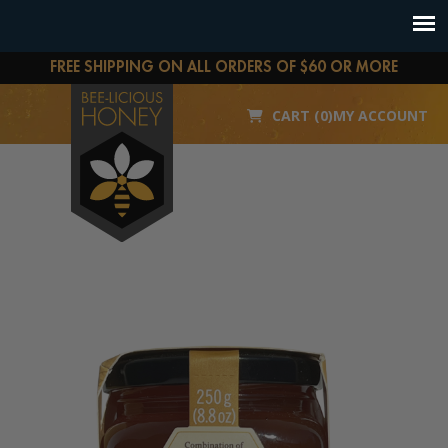
FREE SHIPPING ON ALL ORDERS OF $60 OR MORE
CART (0)
MY ACCOUNT