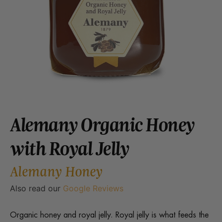
Alemany Organic Honey
with Royal Jelly
Alemany Honey
Also read our
Google Reviews
Organic honey and royal jelly. Royal jelly is what feeds the