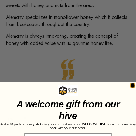
sweets with honey and nuts from the area.
Alemany specializes in monoflower honey which it collects
from beekeepers throughout the country.
Alemany is always innovating, creating the concept of
honey with added value with its gourmet honey line.
A welcome gift from our
hive
Recipes
Add a 10-pack of honey sticks to your cart and use code WELCOMEHIVE for a complimentary
pack with your first order.
Email