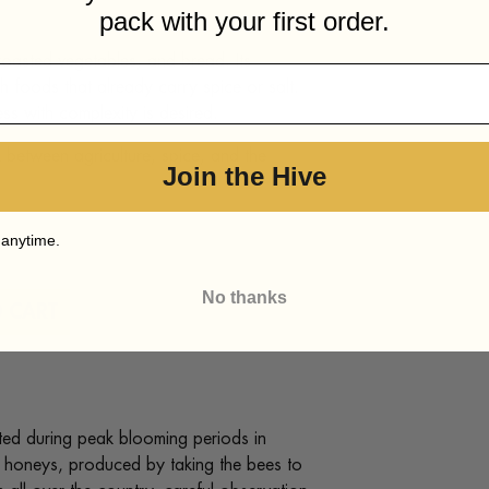
pack with your first order.
 roasted vegetables, and bread. Its
h foods that already carry spice or salt.
ss with complexity is desired.
k between agriculture, spice, and the
Join the Hive
 anytime.
No thanks
 CART
ed during peak blooming periods in
c honeys, produced by taking the bees to