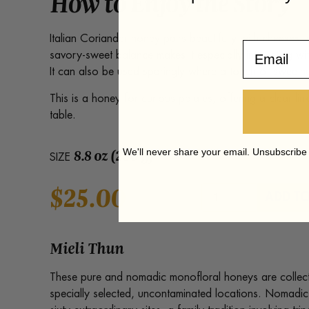
How to Enjoy the Story
Italian Coriander honey pairs beautifully with cheeses,
Email
savory-sweet balance makes it especially interesting wit
It can also be used sparingly where a touch of sweetne
This is a honey for curious palates, offering a clear lin
table.
8.8 oz (250 g)
We'll never share your email. Unsubscribe
SIZE
$
25.00
Italian
ADD TO
Coriander
Honey
quantity
Mieli Thun
These pure and nomadic monofloral honeys are collect
specially selected, uncontaminated locations. Nomadi