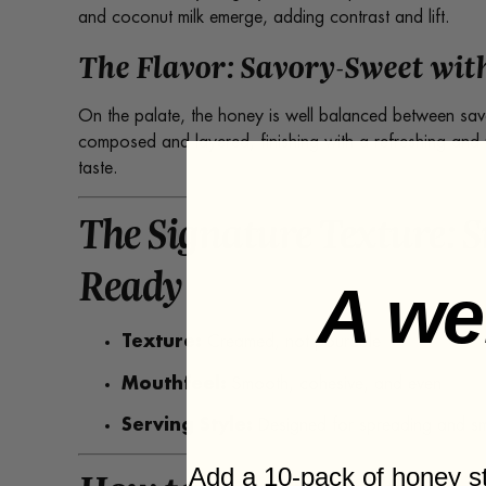
and coconut milk emerge, adding contrast and lift.
The Flavor: Savory-Sweet with
On the palate, the honey is well balanced between sav
composed and layered, finishing with a refreshing and pe
taste.
The Signature Texture: 
Ready
A we
Texture:
Creamed, not pourable
Mouthfeel:
Smooth, cohesive, and even
Serving Style:
Designed for spreading and sma
Add a 10-pack of honey 