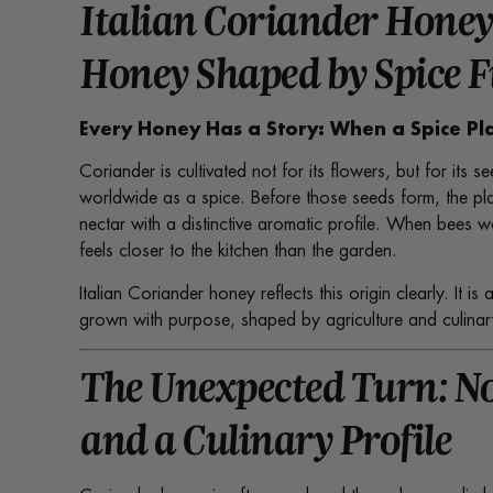
Italian Coriander Honey
Honey Shaped by Spice F
Every Honey Has a Story: When a Spice P
Coriander is cultivated not for its flowers, but for its
worldwide as a spice. Before those seeds form, the pla
nectar with a distinctive aromatic profile. When bees wor
feels closer to the kitchen than the garden.
Italian Coriander honey reflects this origin clearly. It 
grown with purpose, shaped by agriculture and culinary
The Unexpected Turn: N
and a Culinary Profile