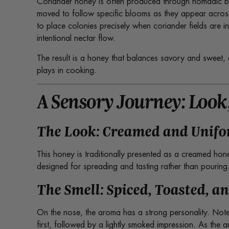
Coriander honey is often produced through nomadic be
moved to follow specific blooms as they appear acros
to place colonies precisely when coriander fields are 
intentional nectar flow.
The result is a honey that balances savory and sweet, 
plays in cooking.
A Sensory Journey: Look,
The Look: Creamed and Unif
This honey is traditionally presented as a creamed hon
designed for spreading and tasting rather than pouring
The Smell: Spiced, Toasted, a
On the nose, the aroma has a strong personality. No
first, followed by a lightly smoked impression. As the 