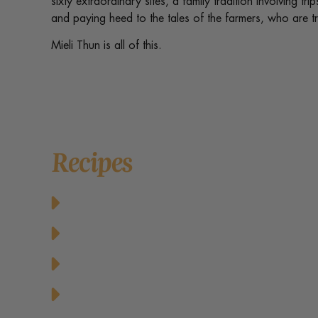
sixty extraordinary sites, a family tradition involving tr
and paying heed to the tales of the farmers, who are t
Mieli Thun is all of this.
Recipes
Baked Cheesy Cornbread with Butter an
Baked Honey Lime Salmon
Balsamic Honey Vinaigrette Dressing
Cheese Pancakes with Honey and Fresh R