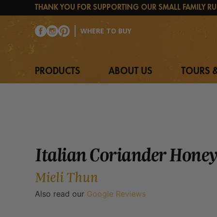
Skip
THANK YOU FOR SUPPORTING OUR SMALL FAMILY RU
to
content
WHERE TO BUY
PRODUCTS
ABOUT US
TOURS &
Italian Coriander Honey
Mieli Thun
Also read our
Google Reviews