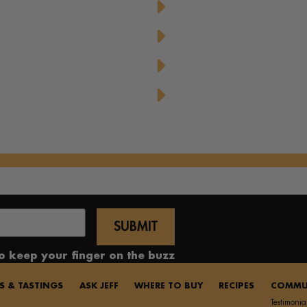
d Dressing
Pure Honey French Toa
Honey
Sweet Honey-Glazed Por
Upside Down Peach Puf
Yummy Honey Cupcak
to keep your finger on the buzz
S & TASTINGS
ASK JEFF
WHERE TO BUY
RECIPES
COMMU
Testimonia