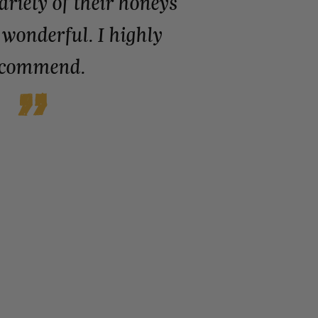
variety of their honeys
 wonderful. I highly
ecommend.