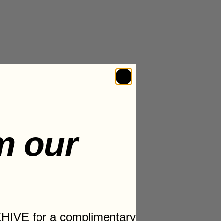
m our
HIVE for a complimentary