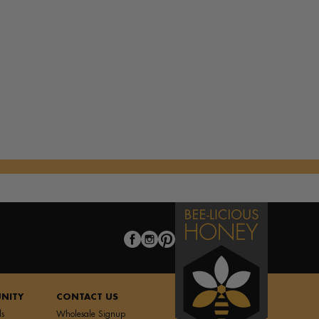
st
k with Fresh Veggies
f Pastry A la Mode
es
NITY
CONTACT US
ls
Wholesale Signup