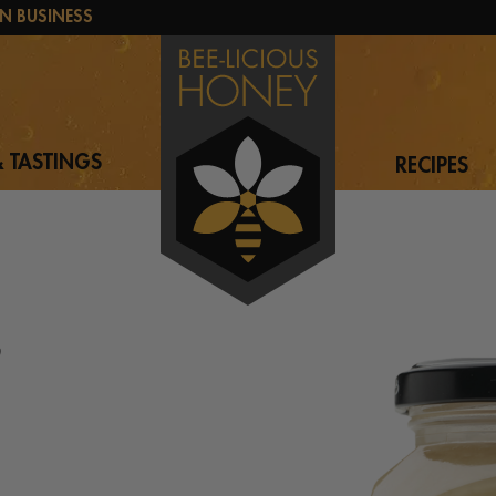
N BUSINESS
 TASTINGS
RECIPES