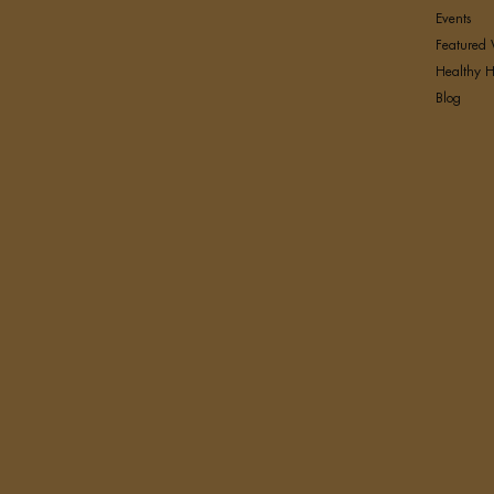
Events
Featured 
Healthy H
Blog