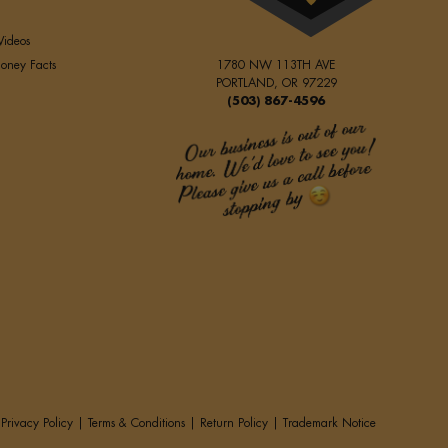
Videos
oney Facts
1780 NW 113TH AVE
PORTLAND, OR 97229
(503) 867-4596
Privacy Policy
|
Terms & Conditions
|
Return Policy
|
Trademark Notice