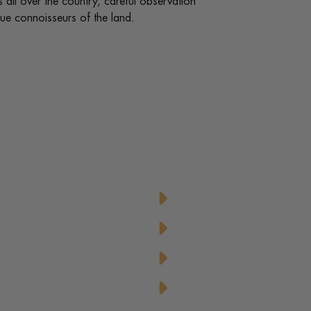
ips all over the country, careful observation
rue connoisseurs of the land.
d Honey
Honey-Glazed Baked C
Honey-Tahini Dressing 
Honey-Topped Classic 
aspberries
Honeyed Lemon-Mint 