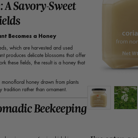
: A Savory-Sweet
ields
lant Becomes a Honey
 seeds, which are harvested and used
nt produces delicate blossoms that offer
k these fields, the result is a honey that
is a monofloral honey drawn from plants
 tradition rather than ornament.
omadic Beekeeping