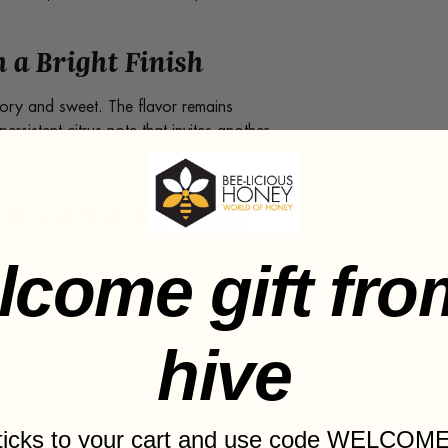
 a Bright Finish
ory and sweet. The flavor remains
rsistent citrus note that invites another
Smooth and Table-
lcome gift fro
hive
ll tastings
sticks to your cart and use code WELCOME