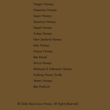
Oregon Honeys
Hawaiian Honeys
Spain Honeys
Tasmania Honeys
Nepal Honeys
Turkey Honeys
New Zealand Honeys
Italy Honeys
France Honeys
Bee Bread
Africa Honeys
Malaysia & Indonesia Honeys
Tualang Honey Guide
Yemen Honeys
Bee Products
© 2026 Bee-Licious Honey. All Rights Reserved.