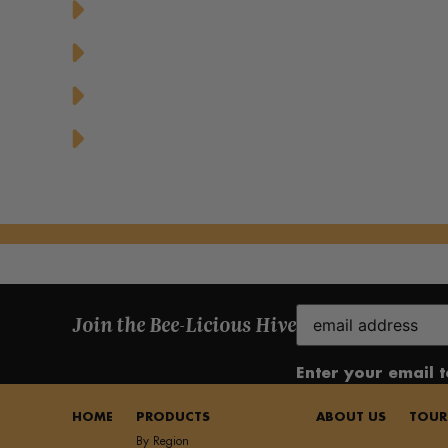
Chicken Caesar Salad with Honey Mustar
Greek Yogurt Parfait with Granola and 
Honey Drizzled Stuffed Dates
Honey Glazed Grilled Pineapple Dessert
Email
Join the Bee-Licious Hive
(Required)
Enter your email 
HOME
PRODUCTS
ABOUT US
TOUR
By Region