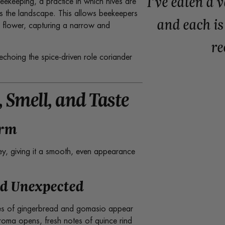
I’ve eaten a 
ekeeping, a practice in which hives are
s the landscape. This allows beekeepers
and each is
in flower, capturing a narrow and
r
echoing the spice-driven role coriander
 Smell, and Taste
orm
ey, giving it a smooth, even appearance
.
nd Unexpected
tes of gingerbread and gomasio appear
aroma opens, fresh notes of quince rind