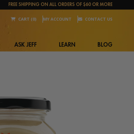
FREE SHIPPING ON ALL ORDERS OF $60 OR MORE
CART (0)
MY ACCOUNT
CONTACT US
ASK JEFF
LEARN
BLOG